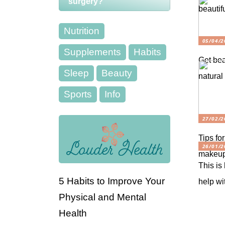
surgery?
beautifu
Nutrition
05/04/2
Supplements
Habits
Get bea
Sleep
Beauty
natural
Sports
Info
27/02/2
Tips for
26/01/2
makeu
This is
5 Habits to Improve Your
help wi
Physical and Mental
Health