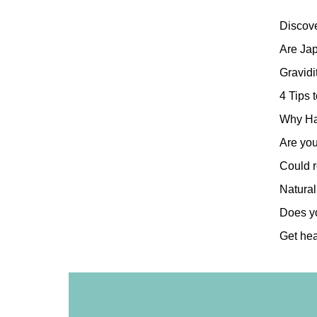
Discov
Are Ja
Gravidi
4 Tips 
Why Ha
Are you
Could r
Natural
Does yo
Get hea