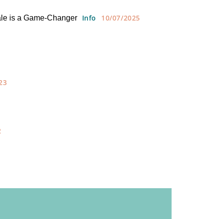
Info
10/07/2025
ale is a Game-Changer
23
2