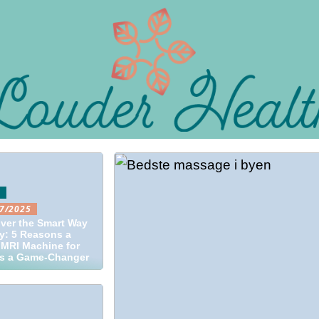
O
7/2025
ver the Smart Way
y: 5 Reasons a
MRI Machine for
is a Game-Changer