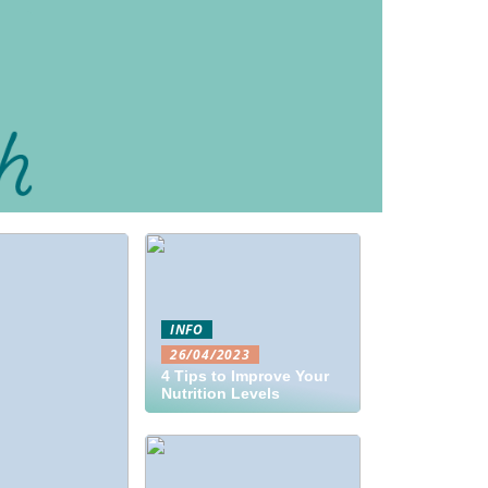
INFO
26/04/2023
4 Tips to Improve Your
Nutrition Levels