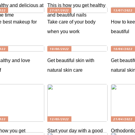
lthy and delicious at
This is how you get healthy
022
27/07/2022
13/07/2022
e time
and beautiful nails
e best makeup for
Take care of your body
How to kee
when you work
beautiful
022
10/06/2022
10/06/2022
althy and love
Get beautiful skin with
Get beautif
f
natural skin care
natural ski
022
12/05/2022
21/04/2022
 how you get
Start your day with a good
Orthodontic