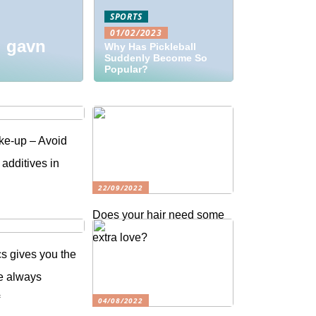
SPORTS
01/02/2023
l gavn
Why Has Pickleball
Suddenly Become So
Popular?
ke-up – Avoid
 additives in
22/09/2022
Does your hair need some
extra love?
s gives you the
e always
f
04/08/2022