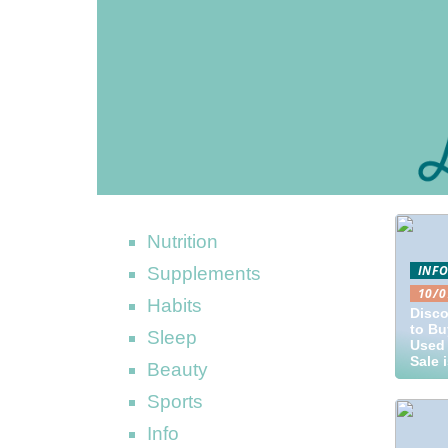
Nutrition
INF
Supplements
10/0
Habits
Disco
to Bu
Sleep
Used 
Sale 
Beauty
Sports
Info