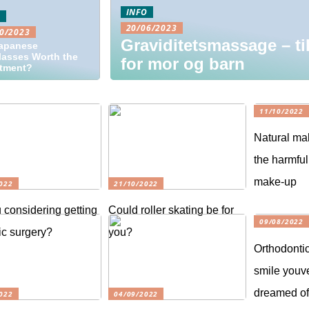
INFO
O
20/06/2023
0/2023
Graviditetsmassage – ti
Japanese
asses Worth the
for mor og barn
stment?
11/10/2022
Natural ma
the harmful
make-up
022
21/10/2022
 considering getting
Could roller skating be for
09/08/2022
c surgery?
you?
Orthodontic
smile youv
dreamed o
022
04/09/2022