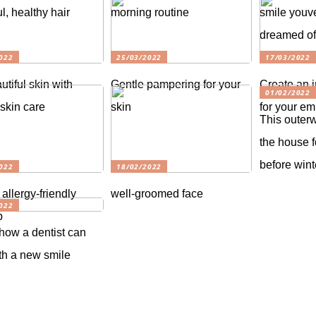
l, healthy hair
morning routine
smile youv
dreamed o
022
25/03/2022
17/03/2022
utiful skin with
Gentle pampering for your
Create an i
01/02/2022
 skin care
skin
for your e
This outer
the house f
before win
022
18/02/2022
 allergy-friendly
well-groomed face
022
p
 how a dentist can
th a new smile