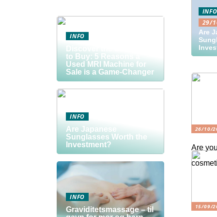
INF
29/1
Are 
INFO
Sungl
Inve
Discover the Smart Way
to Buy: 5 Reasons a
Used MRI Machine for
Sale is a Game-Changer
INFO
Are Japanese
26/10/2
Sunglasses Worth the
Investment?
Are you
cosmeti
INFO
15/09/2
Graviditetsmassage – til