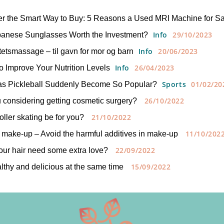
er the Smart Way to Buy: 5 Reasons a Used MRI Machine for S
Info
29/10/2023
panese Sunglasses Worth the Investment?
Info
20/06/2023
tetsmassage – til gavn for mor og barn
Info
26/04/2023
to Improve Your Nutrition Levels
Sports
01/02/20
s Pickleball Suddenly Become So Popular?
26/10/2022
 considering getting cosmetic surgery?
21/10/2022
oller skating be for you?
11/10/202
 make-up – Avoid the harmful additives in make-up
22/09/2022
ur hair need some extra love?
15/09/2022
lthy and delicious at the same time