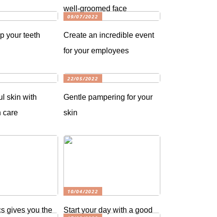
well-groomed face
09/07/2022
p your teeth
Create an incredible event
for your employees
22/05/2022
ul skin with
Gentle pampering for your
n care
skin
10/04/2022
s gives you the
Start your day with a good