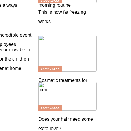
17/03/2022
e always
morning routine
This is how fat freezing
f
works
ncredible event
mployees
wear must be in
or the children
ter at home
28/01/2022
Cosmetic treatments for
men
16/01/2022
Does your hair need some
extra love?