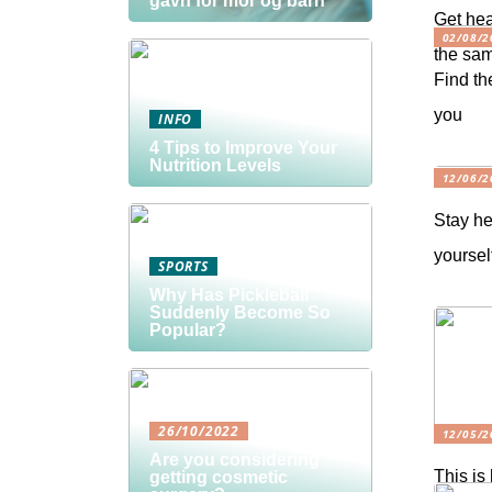
gavn for mor og barn
Get hea
02/08/2
the sam
Find th
you
INFO
4 Tips to Improve Your
Nutrition Levels
12/06/2
Stay he
yoursel
SPORTS
Why Has Pickleball
Suddenly Become So
Popular?
26/10/2022
12/05/2
Are you considering
This is
getting cosmetic