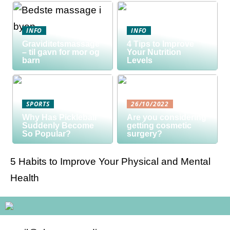
INFO
INFO
Graviditetsmassage
4 Tips to Improve
– til gavn for mor og
Your Nutrition
barn
Levels
SPORTS
26/10/2022
Why Has Pickleball
Are you considering
Suddenly Become
getting cosmetic
So Popular?
surgery?
5 Habits to Improve Your Physical and Mental
Health