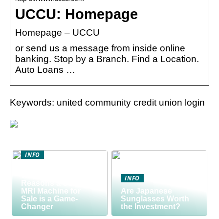
UCCU: Homepage
Homepage – UCCU
or send us a message from inside online
banking. Stop by a Branch. Find a Location.
Auto Loans …
Keywords: united community credit union login
INFO
Discover the Smart
Way to Buy: 5
INFO
Reasons a Used
MRI Machine for
Are Japanese
Sale is a Game-
Sunglasses Worth
Changer
the Investment?