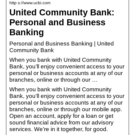
http s://www.ucbi.com
United Community Bank:
Personal and Business
Banking
Personal and Business Banking | United
Community Bank
When you bank with United Community
Bank, you’ll enjoy convenient access to your
personal or business accounts at any of our
branches, online or through our …
When you bank with United Community
Bank, you’ll enjoy convenient access to your
personal or business accounts at any of our
branches, online or through our mobile app.
Open an account, apply for a loan or get
sound financial advice from our advisory
services. We’re in it together, for good.