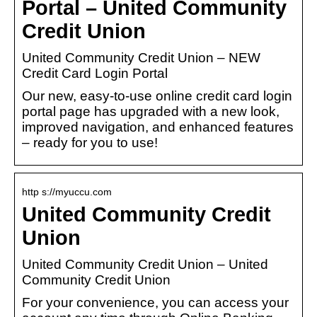
Portal – United Community
Credit Union
United Community Credit Union – NEW
Credit Card Login Portal
Our new, easy-to-use online credit card login
portal page has upgraded with a new look,
improved navigation, and enhanced features
– ready for you to use!
http s://myuccu.com
United Community Credit
Union
United Community Credit Union – United
Community Credit Union
For your convenience, you can access your