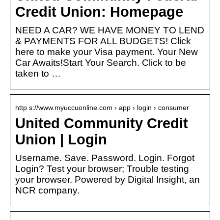
Credit Union: Homepage
NEED A CAR? WE HAVE MONEY TO LEND
& PAYMENTS FOR ALL BUDGETS! Click
here to make your Visa payment. Your New
Car Awaits!Start Your Search. Click to be
taken to …
http s://www.myuccuonline.com › app › login › consumer
United Community Credit
Union | Login
Username. Save. Password. Login. Forgot
Login? Test your browser; Trouble testing
your browser. Powered by Digital Insight, an
NCR company.