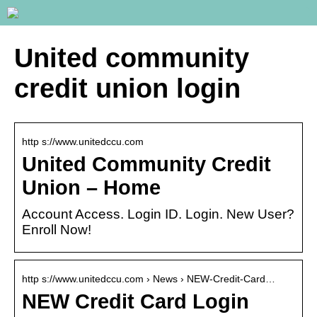
United community
credit union login
http s://www.unitedccu.com
United Community Credit
Union – Home
Account Access. Login ID. Login. New User?
Enroll Now!
http s://www.unitedccu.com › News › NEW-Credit-Card…
NEW Credit Card Login