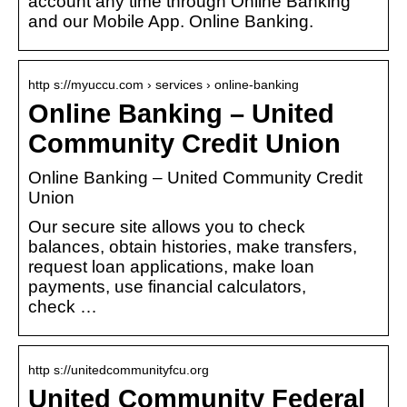
account any time through Online Banking
and our Mobile App. Online Banking.
http s://myuccu.com › services › online-banking
Online Banking – United
Community Credit Union
Online Banking – United Community Credit
Union
Our secure site allows you to check
balances, obtain histories, make transfers,
request loan applications, make loan
payments, use financial calculators,
check …
http s://unitedcommunityfcu.org
United Community Federal