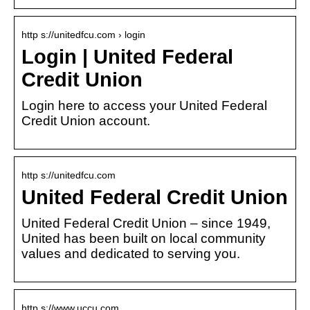
http s://unitedfcu.com › login
Login | United Federal
Credit Union
Login here to access your United Federal
Credit Union account.
http s://unitedfcu.com
United Federal Credit Union
United Federal Credit Union – since 1949,
United has been built on local community
values and dedicated to serving you.
http s://www.uccu.com