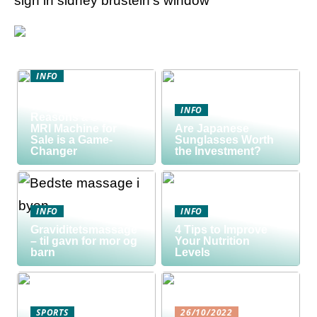
sign in sidney brustein’s window
INFO
Discover the Smart
Way to Buy: 5
INFO
Reasons a Used
MRI Machine for
Are Japanese
Sale is a Game-
Sunglasses Worth
Changer
the Investment?
INFO
INFO
Graviditetsmassage
4 Tips to Improve
– til gavn for mor og
Your Nutrition
barn
Levels
SPORTS
26/10/2022