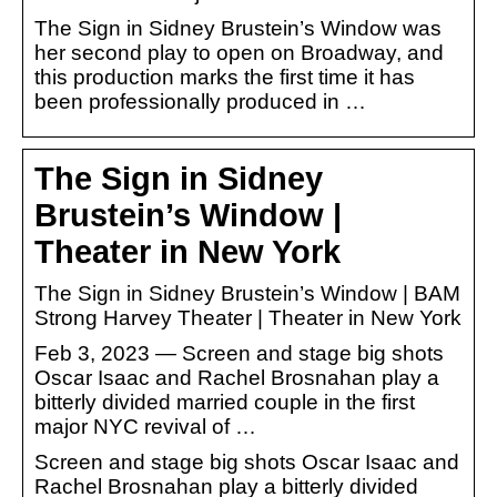
The Sign in Sidney Brustein’s Window was
her second play to open on Broadway, and
this production marks the first time it has
been professionally produced in …
The Sign in Sidney
Brustein’s Window |
Theater in New York
The Sign in Sidney Brustein’s Window | BAM
Strong Harvey Theater | Theater in New York
Feb 3, 2023 — Screen and stage big shots
Oscar Isaac and Rachel Brosnahan play a
bitterly divided married couple in the first
major NYC revival of …
Screen and stage big shots Oscar Isaac and
Rachel Brosnahan play a bitterly divided