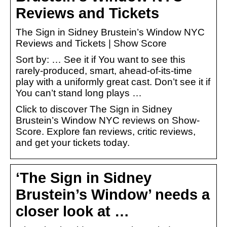
Reviews and Tickets
The Sign in Sidney Brustein’s Window NYC
Reviews and Tickets | Show Score
Sort by: … See it if You want to see this
rarely-produced, smart, ahead-of-its-time
play with a uniformly great cast. Don’t see it if
You can’t stand long plays …
Click to discover The Sign in Sidney
Brustein’s Window NYC reviews on Show-
Score. Explore fan reviews, critic reviews,
and get your tickets today.
‘The Sign in Sidney
Brustein’s Window’ needs a
closer look at …