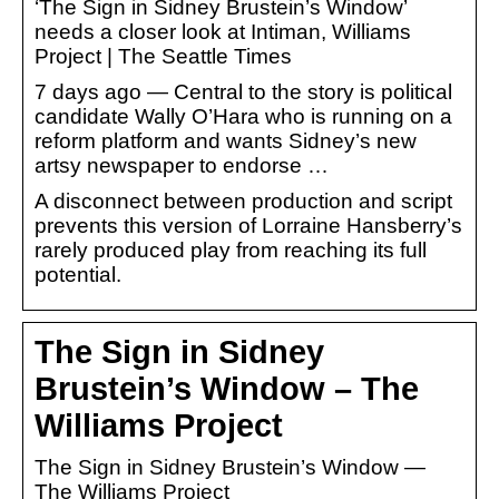
‘The Sign in Sidney Brustein’s Window’
needs a closer look at Intiman, Williams
Project | The Seattle Times
7 days ago — Central to the story is political
candidate Wally O’Hara who is running on a
reform platform and wants Sidney’s new
artsy newspaper to endorse …
A disconnect between production and script
prevents this version of Lorraine Hansberry’s
rarely produced play from reaching its full
potential.
The Sign in Sidney
Brustein’s Window – The
Williams Project
The Sign in Sidney Brustein’s Window —
The Williams Project