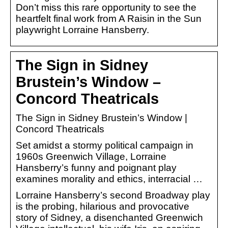
Don’t miss this rare opportunity to see the
heartfelt final work from A Raisin in the Sun
playwright Lorraine Hansberry.
The Sign in Sidney
Brustein’s Window –
Concord Theatricals
The Sign in Sidney Brustein’s Window |
Concord Theatricals
Set amidst a stormy political campaign in
1960s Greenwich Village, Lorraine
Hansberry’s funny and poignant play
examines morality and ethics, interracial …
Lorraine Hansberry’s second Broadway play
is the probing, hilarious and provocative
story of Sidney, a disenchanted Greenwich