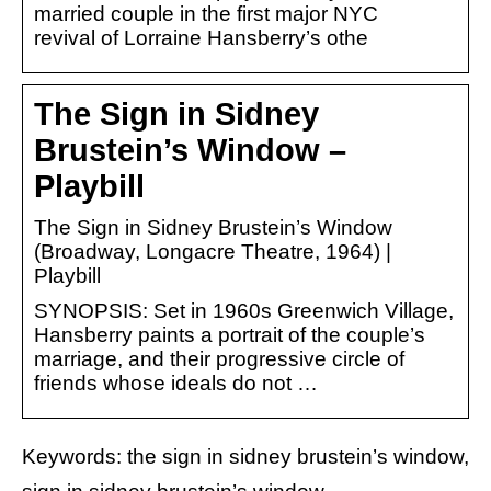
married couple in the first major NYC
revival of Lorraine Hansberry’s othe
The Sign in Sidney
Brustein’s Window –
Playbill
The Sign in Sidney Brustein’s Window
(Broadway, Longacre Theatre, 1964) |
Playbill
SYNOPSIS: Set in 1960s Greenwich Village,
Hansberry paints a portrait of the couple’s
marriage, and their progressive circle of
friends whose ideals do not …
Keywords: the sign in sidney brustein’s window,