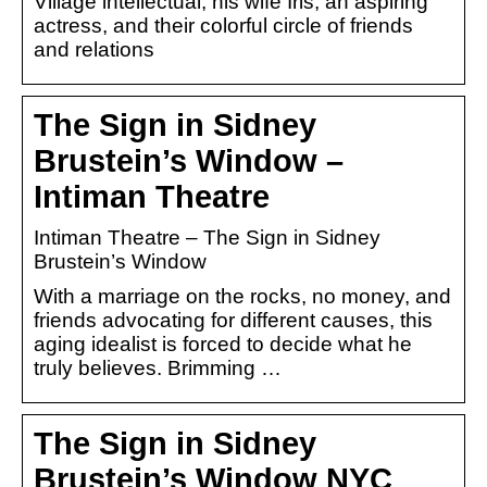
Village intellectual, his wife Iris, an aspiring
actress, and their colorful circle of friends
and relations
The Sign in Sidney
Brustein’s Window –
Intiman Theatre
Intiman Theatre – The Sign in Sidney
Brustein’s Window
With a marriage on the rocks, no money, and
friends advocating for different causes, this
aging idealist is forced to decide what he
truly believes. Brimming …
The Sign in Sidney
Brustein’s Window NYC