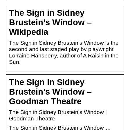
The Sign in Sidney
Brustein’s Window –
Wikipedia
The Sign in Sidney Brustein’s Window is the
second and last staged play by playwright
Lorraine Hansberry, author of A Raisin in the
Sun.
The Sign in Sidney
Brustein’s Window –
Goodman Theatre
The Sign in Sidney Brustein’s Window |
Goodman Theatre
The Sign in Sidney Brustein’s Window …