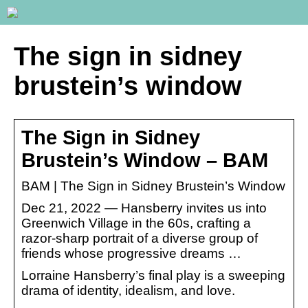
The sign in sidney
brustein’s window
The Sign in Sidney
Brustein’s Window – BAM
BAM | The Sign in Sidney Brustein’s Window
Dec 21, 2022 — Hansberry invites us into
Greenwich Village in the 60s, crafting a
razor-sharp portrait of a diverse group of
friends whose progressive dreams …
Lorraine Hansberry’s final play is a sweeping
drama of identity, idealism, and love.