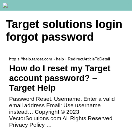
Target solutions login
forgot password
http s://help.target.com › help › RedirectArticleToDetail
How do I reset my Target
account password? –
Target Help
Password Reset. Username. Enter a valid
email address Email: Use username
instead… Copyright © 2023
VectorSolutions.com All Rights Reserved
Privacy Policy …