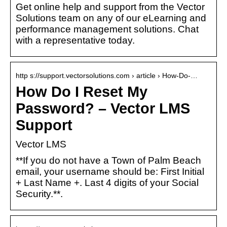
Get online help and support from the Vector
Solutions team on any of our eLearning and
performance management solutions. Chat
with a representative today.
http s://support.vectorsolutions.com › article › How-Do-…
How Do I Reset My
Password? – Vector LMS
Support
Vector LMS
**If you do not have a Town of Palm Beach
email, your username should be: First Initial
+ Last Name +. Last 4 digits of your Social
Security.**.