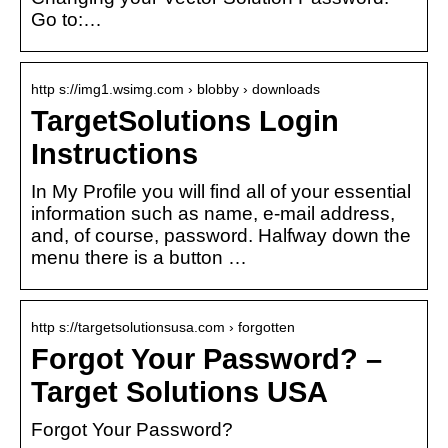
Go to:…
http s://img1.wsimg.com › blobby › downloads
TargetSolutions Login
Instructions
In My Profile you will find all of your essential
information such as name, e-mail address,
and, of course, password. Halfway down the
menu there is a button …
http s://targetsolutionsusa.com › forgotten
Forgot Your Password? –
Target Solutions USA
Forgot Your Password?