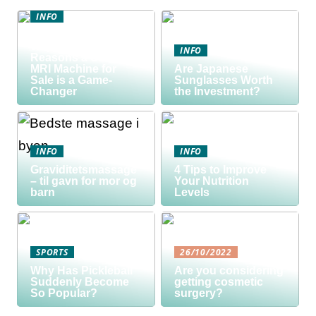
INFO
Discover the Smart
Way to Buy: 5
INFO
Reasons a Used
MRI Machine for
Are Japanese
Sale is a Game-
Sunglasses Worth
Changer
the Investment?
INFO
INFO
Graviditetsmassage
4 Tips to Improve
– til gavn for mor og
Your Nutrition
barn
Levels
SPORTS
26/10/2022
Why Has Pickleball
Are you considering
Suddenly Become
getting cosmetic
So Popular?
surgery?