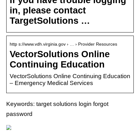
in, please contact
TargetSolutions …
http s://www.vdh.virginia.gov › … › Provider Resources
VectorSolutions Online
Continuing Education
VectorSolutions Online Continuing Education
– Emergency Medical Services
Keywords: target solutions login forgot
password