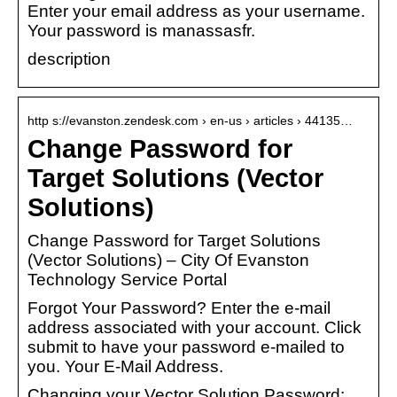
Enter your email address as your username.
Your password is manassasfr.
description
http s://evanston.zendesk.com › en-us › articles › 44135…
Change Password for
Target Solutions (Vector
Solutions)
Change Password for Target Solutions
(Vector Solutions) – City Of Evanston
Technology Service Portal
Forgot Your Password? Enter the e-mail
address associated with your account. Click
submit to have your password e-mailed to
you. Your E-Mail Address.
Changing your Vector Solution Password: