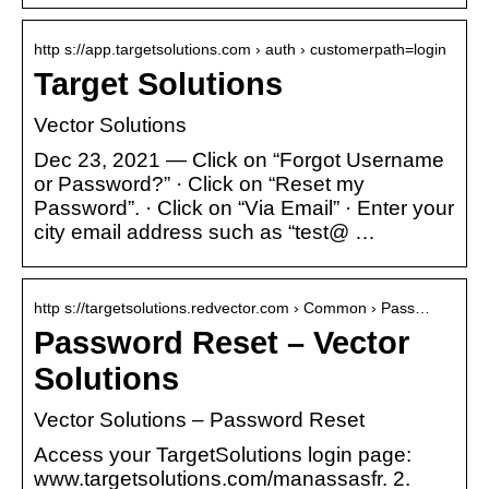
http s://app.targetsolutions.com › auth › customerpath=login
Target Solutions
Vector Solutions
Dec 23, 2021 — Click on “Forgot Username
or Password?” · Click on “Reset my
Password”. · Click on “Via Email” · Enter your
city email address such as “test@ …
http s://targetsolutions.redvector.com › Common › Pass…
Password Reset – Vector
Solutions
Vector Solutions – Password Reset
Access your TargetSolutions login page:
www.targetsolutions.com/manassasfr. 2.