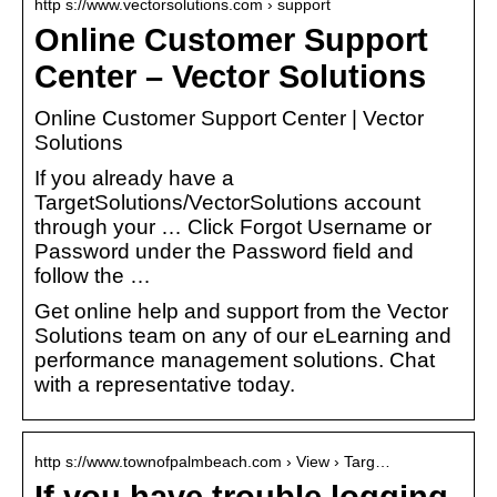
http s://www.vectorsolutions.com › support
Online Customer Support
Center – Vector Solutions
Online Customer Support Center | Vector
Solutions
If you already have a
TargetSolutions/VectorSolutions account
through your … Click Forgot Username or
Password under the Password field and
follow the …
Get online help and support from the Vector
Solutions team on any of our eLearning and
performance management solutions. Chat
with a representative today.
http s://www.townofpalmbeach.com › View › Targ…
If you have trouble logging