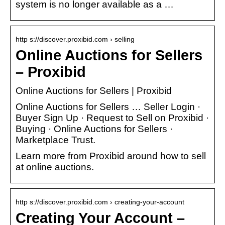
system is no longer available as a …
http s://discover.proxibid.com › selling
Online Auctions for Sellers
– Proxibid
Online Auctions for Sellers | Proxibid
Online Auctions for Sellers … Seller Login ·
Buyer Sign Up · Request to Sell on Proxibid ·
Buying · Online Auctions for Sellers ·
Marketplace Trust.
Learn more from Proxibid around how to sell
at online auctions.
http s://discover.proxibid.com › creating-your-account
Creating Your Account –