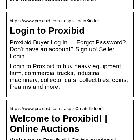
http s://www.proxibid.com › asp › LoginBidder
Login to Proxibid
Proxibid Buyer Log In … Forgot Password?
Don’t have an account? Sign up! Seller
Login.
Login to Proxibid to buy heavy equipment,
farm, commercial trucks, industrial
machinery, collector cars, collectibles, coins,
firearms and more.
http s://www.proxibid.com › asp › CreateBidder4
Welcome to Proxibid! |
Online Auctions