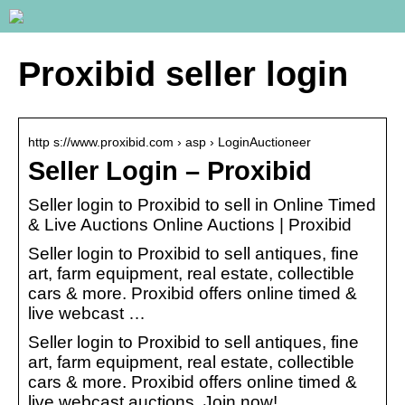
Proxibid seller login
http s://www.proxibid.com › asp › LoginAuctioneer
Seller Login – Proxibid
Seller login to Proxibid to sell in Online Timed
& Live Auctions Online Auctions | Proxibid
Seller login to Proxibid to sell antiques, fine
art, farm equipment, real estate, collectible
cars & more. Proxibid offers online timed &
live webcast …
Seller login to Proxibid to sell antiques, fine
art, farm equipment, real estate, collectible
cars & more. Proxibid offers online timed &
live webcast auctions. Join now!