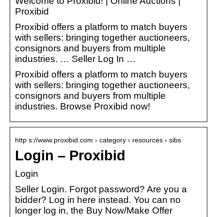
Welcome to Proxibid! | Online Auctions |
Proxibid
Proxibid offers a platform to match buyers
with sellers: bringing together auctioneers,
consignors and buyers from multiple
industries. … Seller Log In …
Proxibid offers a platform to match buyers
with sellers: bringing together auctioneers,
consignors and buyers from multiple
industries. Browse Proxibid now!
http s://www.proxibid.com › category › resources › sibs
Login – Proxibid
Login
Seller Login. Forgot password? Are you a
bidder? Log in here instead. You can no
longer log in, the Buy Now/Make Offer