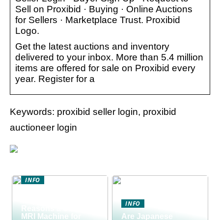
Sell on Proxibid · Buying · Online Auctions
for Sellers · Marketplace Trust. Proxibid
Logo.
Get the latest auctions and inventory
delivered to your inbox. More than 5.4 million
items are offered for sale on Proxibid every
year. Register for a
Keywords: proxibid seller login, proxibid
auctioneer login
INFO
Discover the Smart
Way to Buy: 5
INFO
Reasons a Used
MRI Machine for
Are Japanese