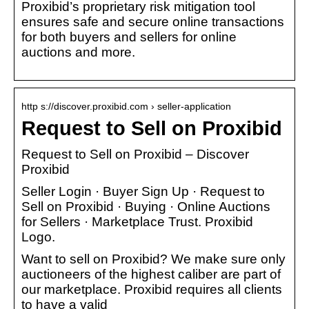
Proxibid’s proprietary risk mitigation tool
ensures safe and secure online transactions
for both buyers and sellers for online
auctions and more.
http s://discover.proxibid.com › seller-application
Request to Sell on Proxibid
Request to Sell on Proxibid – Discover
Proxibid
Seller Login · Buyer Sign Up · Request to
Sell on Proxibid · Buying · Online Auctions
for Sellers · Marketplace Trust. Proxibid
Logo.
Want to sell on Proxibid? We make sure only
auctioneers of the highest caliber are part of
our marketplace. Proxibid requires all clients
to have a valid