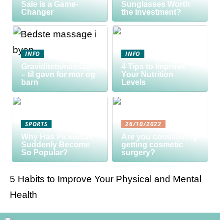
Sale is a Game-
Sunglasses Worth
Changer
the Investment?
INFO
INFO
Graviditetsmassage
4 Tips to Improve
– til gavn for mor og
Your Nutrition
barn
Levels
SPORTS
26/10/2022
Why Has Pickleball
Are you considering
Suddenly Become
getting cosmetic
So Popular?
surgery?
5 Habits to Improve Your Physical and Mental
Health