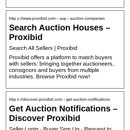
http s://www.proxibid.com › asp › auction-companies
Search Auction Houses –
Proxibid
Search All Sellers | Proxibid
Proxibid offers a platform to match buyers
with sellers: bringing together auctioneers,
consignors and buyers from multiple
industries. Browse Proxibid now!
http s://discover.proxibid.com › get-auction-notifications
Get Auction Notifications –
Discover Proxibid
Seller Login · Buyer Sign Up · Request to