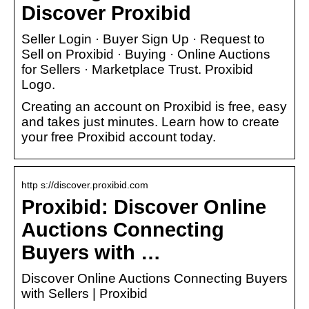
Discover Proxibid
Seller Login · Buyer Sign Up · Request to
Sell on Proxibid · Buying · Online Auctions
for Sellers · Marketplace Trust. Proxibid
Logo.
Creating an account on Proxibid is free, easy
and takes just minutes. Learn how to create
your free Proxibid account today.
http s://discover.proxibid.com
Proxibid: Discover Online
Auctions Connecting
Buyers with …
Discover Online Auctions Connecting Buyers
with Sellers | Proxibid