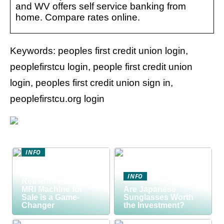
and WV offers self service banking from
home. Compare rates online.
Keywords: peoples first credit union login,
peoplefirstcu login, people first credit union
login, peoples first credit union sign in,
peoplefirstcu.org login
INFO
Discover the Smart
Way to Buy: 5
INFO
Reasons a Used
MRI Machine for
Are Japanese
Sale is a Game-
Sunglasses Worth
Changer
the Investment?