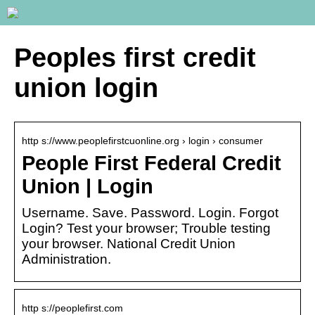
Peoples first credit
union login
http s://www.peoplefirstcuonline.org › login › consumer
People First Federal Credit
Union | Login
Username. Save. Password. Login. Forgot
Login? Test your browser; Trouble testing
your browser. National Credit Union
Administration.
http s://peoplefirst.com