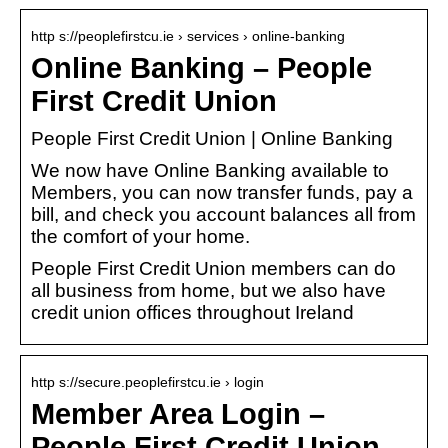
http s://peoplefirstcu.ie › services › online-banking
Online Banking – People
First Credit Union
People First Credit Union | Online Banking
We now have Online Banking available to
Members, you can now transfer funds, pay a
bill, and check you account balances all from
the comfort of your home.
People First Credit Union members can do
all business from home, but we also have
credit union offices throughout Ireland
http s://secure.peoplefirstcu.ie › login
Member Area Login –
People First Credit Union