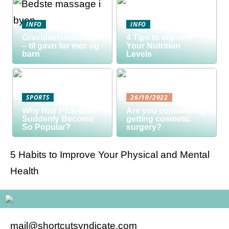
INFO
INFO
Graviditetsmassage
4 Tips to Improve
– til gavn for mor og
Your Nutrition
barn
Levels
SPORTS
26/10/2022
Why Has Pickleball
Are you considering
Suddenly Become
getting cosmetic
So Popular?
surgery?
5 Habits to Improve Your Physical and Mental
Health
mail@shortcutsyndicate.com