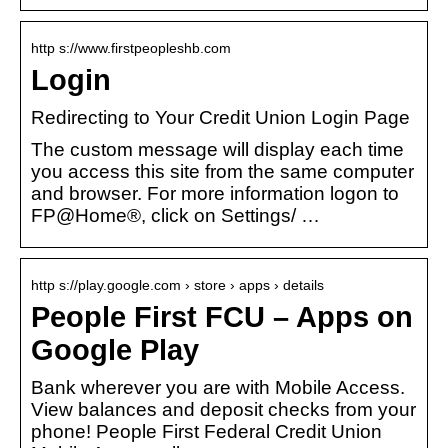
http s://www.firstpeopleshb.com
Login
Redirecting to Your Credit Union Login Page
The custom message will display each time
you access this site from the same computer
and browser. For more information logon to
FP@Home®, click on Settings/ …
http s://play.google.com › store › apps › details
People First FCU – Apps on
Google Play
Bank wherever you are with Mobile Access.
View balances and deposit checks from your
phone! People First Federal Credit Union