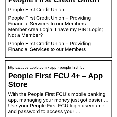
People First Credit Union
People First Credit Union – Providing
Financial Services to our Members. …
Member Area Login. I have my PIN; Login;
Not a Member?
People First Credit Union – Providing
Financial Services to our Members
http s://apps.apple.com › app › people-first-fcu
People First FCU 4+ – App
Store
With the People First FCU’s mobile banking
app, managing your money just got easier …
Use your People First FCU login username
and password to access your …