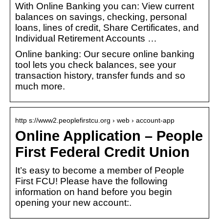
With Online Banking you can: View current
balances on savings, checking, personal
loans, lines of credit, Share Certificates, and
Individual Retirement Accounts …
Online banking: Our secure online banking
tool lets you check balances, see your
transaction history, transfer funds and so
much more.
http s://www2.peoplefirstcu.org › web › account-app
Online Application – People
First Federal Credit Union
It’s easy to become a member of People
First FCU! Please have the following
information on hand before you begin
opening your new account:.