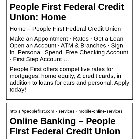
People First Federal Credit
Union: Home
Home – People First Federal Credit Union
Make an Appointment · Rates · Get a Loan ·
Open an Account · ATM & Branches · Sign
In. Personal. Spend. Free Checking Account
· First Step Account …
People First offers competitive rates for
mortgages, home equity, & credit cards, in
addition to loans for cars and personal. Apply
today!
http s://peoplefirst.com › services › mobile-online-services
Online Banking – People
First Federal Credit Union