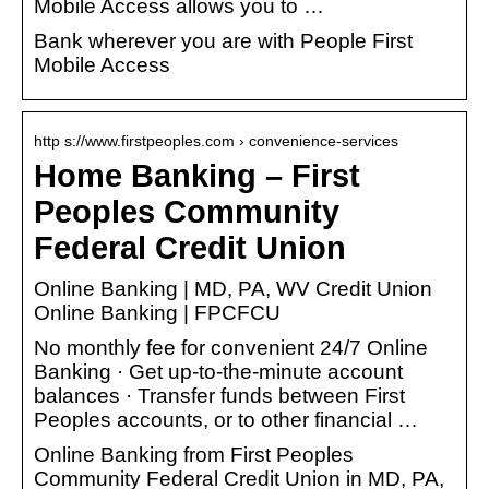
Mobile Access allows you to …
Bank wherever you are with People First
Mobile Access
http s://www.firstpeoples.com › convenience-services
Home Banking – First
Peoples Community
Federal Credit Union
Online Banking | MD, PA, WV Credit Union
Online Banking | FPCFCU
No monthly fee for convenient 24/7 Online
Banking · Get up-to-the-minute account
balances · Transfer funds between First
Peoples accounts, or to other financial …
Online Banking from First Peoples
Community Federal Credit Union in MD, PA,