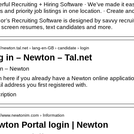
ful Recruiting + Hiring Software · We’ve made it easy
s and priority job listings in one location. · Create
or’s Recruiting Software is designed by savvy recruit
, screen resumes, text candidates and more.
//newton.tal.net › lang-en-GB › candidate › login
 in – Newton – Tal.net
in – Newton
n here if you already have a Newton online applicati
l address you first registered with.
ription
://www.newtonim.com › Information
wton Portal login | Newton