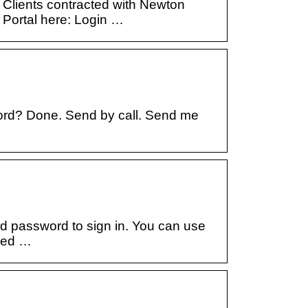
Clients contracted with Newton
Portal here: Login …
ord? Done. Send by call. Send me
 password to sign in. You can use
ered …