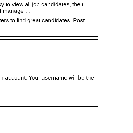
 to view all job candidates, their
 and manage …
ers to find great candidates. Post
on account. Your username will be the