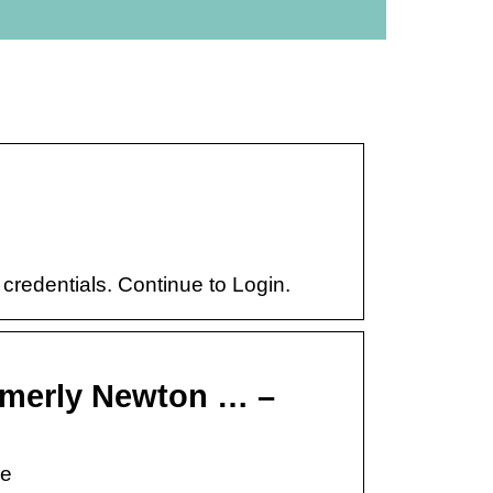
 credentials. Continue to Login.
rmerly Newton … –
re