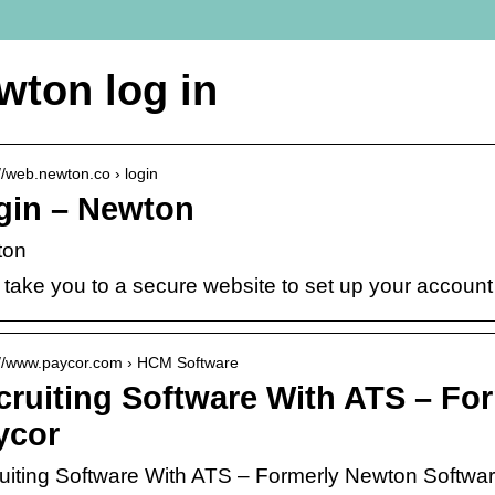
wton log in
://web.newton.co › login
gin – Newton
ton
 take you to a secure website to set up your account
://www.paycor.com › HCM Software
cruiting Software With ATS – Fo
ycor
uiting Software With ATS – Formerly Newton Softwa