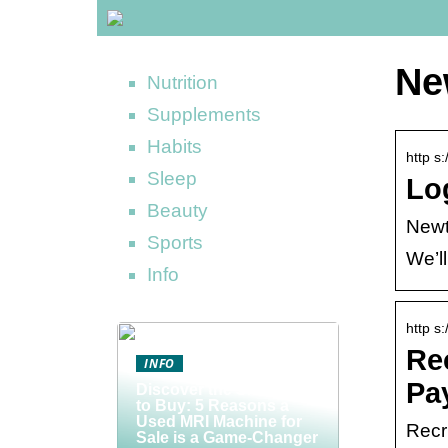
Ne
Nutrition
Supplements
Habits
http s
Sleep
Lo
Beauty
New
Sports
We’ll
Info
http s
Re
INFO
Pa
Discover the Smart Way
to Buy: 5 Reasons a
Used MRI Machine for
Recr
Sale is a Game-Changer