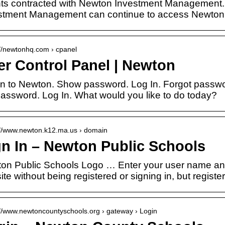
nts contracted with Newton Investment Management. 
stment Management can continue to access Newton 
://newtonhq.com › cpanel
er Control Panel | Newton
in to Newton. Show password. Log In. Forgot passw
password. Log In. What would you like to do today?
://www.newton.k12.ma.us › domain
gn In – Newton Public Schools
on Public Schools Logo … Enter your user name and
site without being registered or signing in, but regist
://www.newtoncountyschools.org › gateway › Login