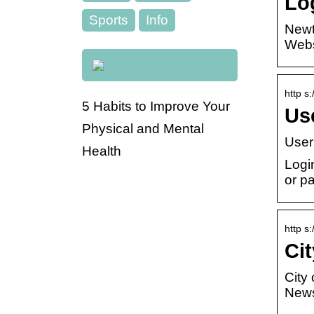
Lo
Sports
Info
Newt
Websi
http s
5 Habits to Improve Your
Us
Physical and Mental
User
Health
Logi
or p
http s
Ci
City
News