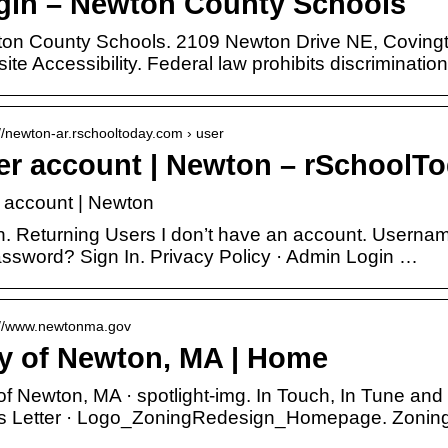
gin – Newton County Schools
on County Schools. 2109 Newton Drive NE, Coving
te Accessibility. Federal law prohibits discriminatio
://newton-ar.rschooltoday.com › user
er account | Newton – rSchoolT
 account | Newton
n. Returning Users I don’t have an account. Usern
assword? Sign In. Privacy Policy · Admin Login …
://www.newtonma.gov
ty of Newton, MA | Home
 of Newton, MA · spotlight-img. In Touch, In Tune and
 Letter · Logo_ZoningRedesign_Homepage. Zoning