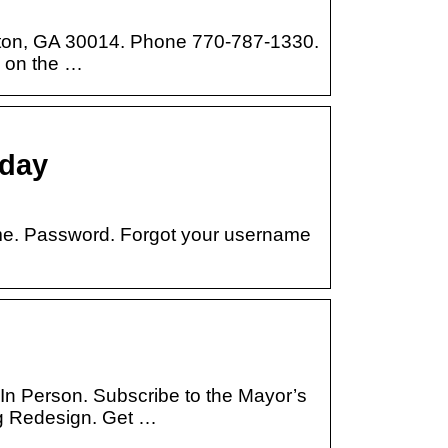
ton, GA 30014. Phone 770-787-1330.
n on the …
oday
ame. Password. Forgot your username
 In Person. Subscribe to the Mayor’s
 Redesign. Get …