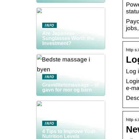
Power
statu
Payc
INFO
jobs
Are Japanese
Sunglasses Worth the
Investment?
http s:
Log
Log 
INFO
Logi
Graviditetsmassage – til
e-mai
gavn for mor og barn
Desc
http s
INFO
Ne
4 Tips to Improve Your
Nutrition Levels