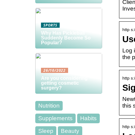
Clie
Inve
SPORTS
http s
Why Has Pickleball
Us
Suddenly Become So
Popular?
Log 
the 
26/10/2022
http s
Are you considering
getting cosmetic
Si
surgery?
Newt
this 
Nutrition
Supplements
Habits
http s
Sleep
Beauty