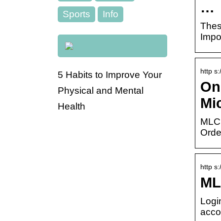
…
Sports
Info
Thes
Impo
http s
5 Habits to Improve Your
On
Physical and Mental
Mi
Health
MLCC
Orde
http s
ML
Logi
acco