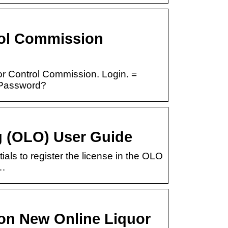
rol Commission
r Control Commission. Login. =
 Password?
 (OLO) User Guide
tials to register the license in the OLO
 …
on New Online Liquor