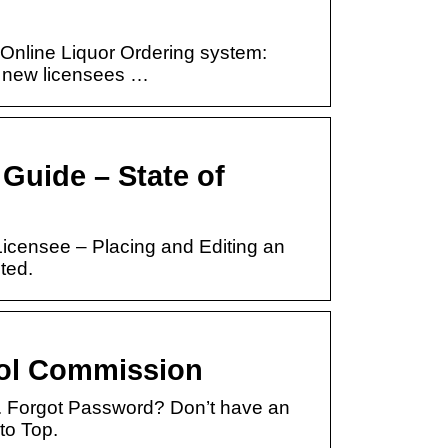
 Online Liquor Ordering system:
o new licensees …
Guide – State of
icensee – Placing and Editing an
ted.
rol Commission
 Forgot Password? Don’t have an
to Top.