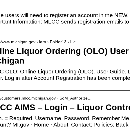
e users will need to register an account in the NEW.
rtant Information: MLCC sends registration emails t
://www.michigan.gov › lara › Folder13 › Lic…
line Liquor Ordering (OLO) User 
chigan
 OLO: Online Liquor Ordering (OLO). User Guide. L
r. Log in after Account Registration has been comple
://customers.mlcc.michigan.gov › SoM_Authorize…
CC AIMS – Login – Liquor Cont
n. = Required. Username. Password. Remember Me.
unt? MI.gov · Home · About; Contact; Policies; Back 