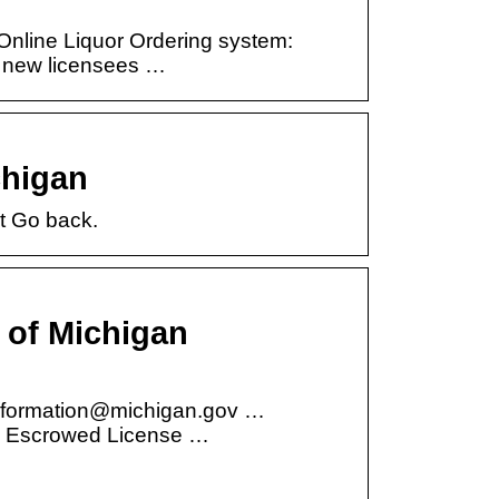
Online Liquor Ordering system:
o new licensees …
chigan
t Go back.
 of Michigan
nformation@michigan.gov …
e & Escrowed License …