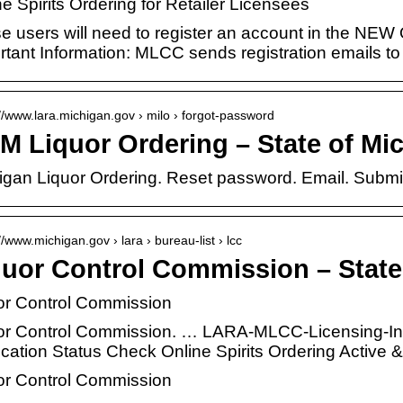
e Spirits Ordering for Retailer Licensees
e users will need to register an account in the NEW 
rtant Information: MLCC sends registration emails t
://www.lara.michigan.gov › milo › forgot-password
M Liquor Ordering – State of Mi
igan Liquor Ordering. Reset password. Email. Submi
//www.michigan.gov › lara › bureau-list › lcc
quor Control Commission – State
or Control Commission
or Control Commission. … LARA-MLCC-Licensing-I
ication Status Check Online Spirits Ordering Activ
or Control Commission