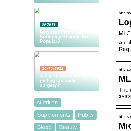
http s
Lo
SPORTS
Why Has Pickleball
MLCC
Suddenly Become So
Popular?
Alco
Requ
26/10/2022
http s
Are you considering
ML
getting cosmetic
surgery?
The r
syst
Nutrition
Supplements
Habits
http s
Mi
Sleep
Beauty