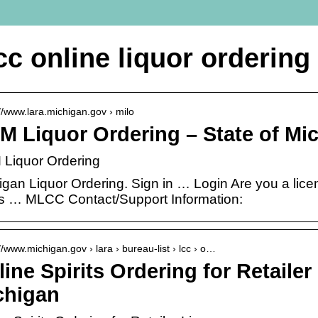
cc online liquor ordering
://www.lara.michigan.gov › milo
M Liquor Ordering – State of Mi
Liquor Ordering
igan Liquor Ordering. Sign in … Login Are you a lice
 … MLCC Contact/Support Information:
//www.michigan.gov › lara › bureau-list › lcc › o…
ine Spirits Ordering for Retailer
chigan