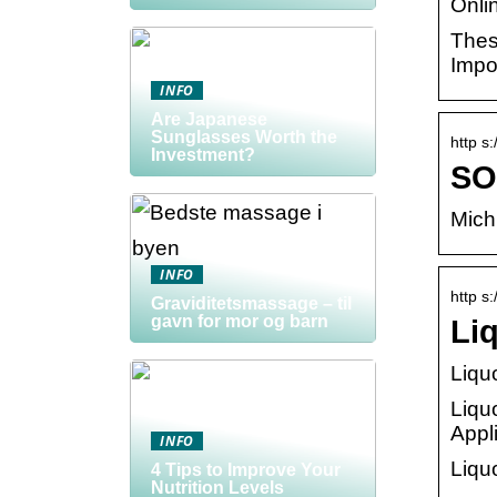
Onlin
Thes
Impo
INFO
Are Japanese
Sunglasses Worth the
http s
Investment?
SO
Mich
INFO
http s:
Graviditetsmassage – til
gavn for mor og barn
Li
Liqu
Liqu
Appl
INFO
Liqu
4 Tips to Improve Your
Nutrition Levels