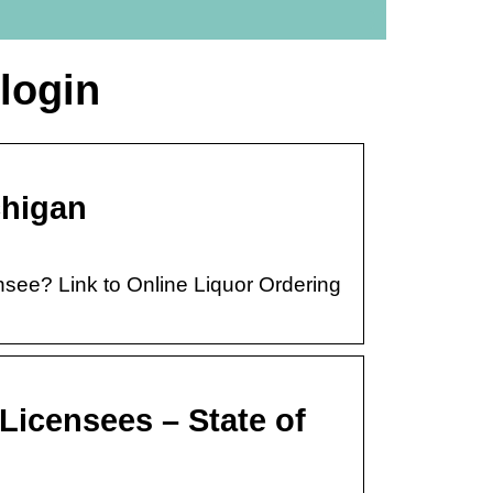
 login
chigan
nsee? Link to Online Liquor Ordering
 Licensees – State of