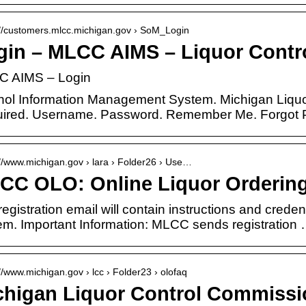
://customers.mlcc.michigan.gov › SoM_Login
gin – MLCC AIMS – Liquor Cont
 AIMS – Login
hol Information Management System. Michigan Liquo
ired. Username. Password. Remember Me. Forgot
://www.michigan.gov › lara › Folder26 › Use…
CC OLO: Online Liquor Ordering
egistration email will contain instructions and creden
em. Important Information: MLCC sends registration
://www.michigan.gov › lcc › Folder23 › olofaq
chigan Liquor Control Commissi