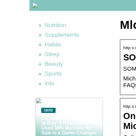
Ml
Nutrition
Supplements
Habits
http s
Sleep
SO
Beauty
SOM 
Sports
Mich
Info
FAQs
http s:
INFO
Onl
Discover the Smart Way
to Buy: 5 Reasons a
Mi
Used MRI Machine for
Sale is a Game-Changer