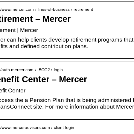
://www.mercer.com › lines-of-business › retirement
tirement – Mercer
rement | Mercer
er can help clients develop retirement programs that
its and defined contribution plans.
://auth.mercer.com › IBCG2 › login
nefit Center – Mercer
fit Center
ccess the a Pension Plan that is being administered
ansConnect site. For more information about Merce
://www.merceradvisors.com › client-login