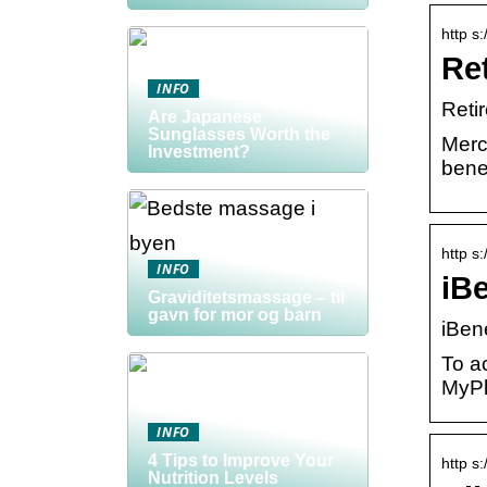
http s
Re
INFO
Reti
Are Japanese
Sunglasses Worth the
Merc
Investment?
benef
http s
INFO
iBe
Graviditetsmassage – til
gavn for mor og barn
iBene
To a
MyPl
INFO
4 Tips to Improve Your
http s
Nutrition Levels