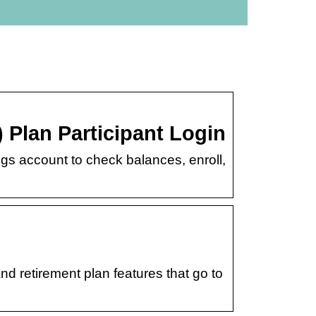
 Plan Participant Login
s account to check balances, enroll,
d retirement plan features that go to