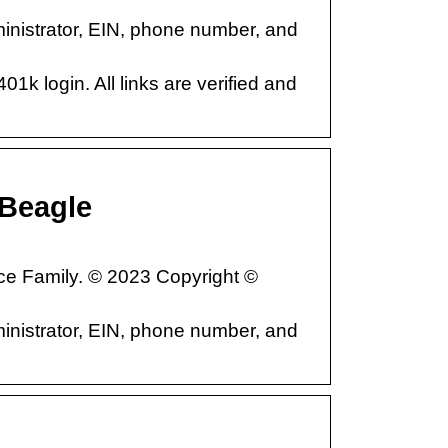
istrator, EIN, phone number, and
01k login. All links are verified and
Beagle
ce Family. © 2023 Copyright ©
istrator, EIN, phone number, and