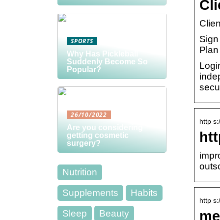
Cl
Clie
Sign 
SPORTS
Plan
Why Has Pickleball
Suddenly Become So
Login
Popular?
indep
secur
26/10/2022
http s
Are you considering
htt
getting cosmetic
surgery?
impr
outs
Nutrition
Supplements
Habits
http s
me
Sleep
Beauty