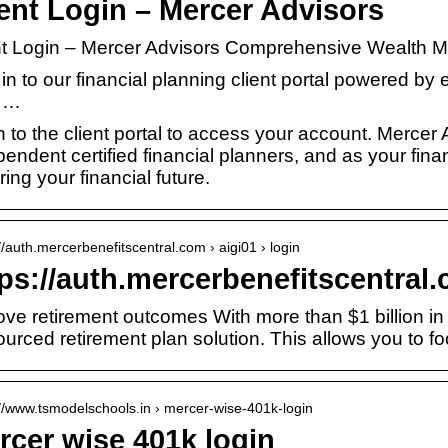
ient Login – Mercer Advisors
nt Login – Mercer Advisors Comprehensive Wealth
in to our financial planning client portal powered by
 …
 to the client portal to access your account. Mercer A
endent certified financial planners, and as your fina
ing your financial future.
://auth.mercerbenefitscentral.com › aigi01 › login
ps://auth.mercerbenefitscentral
ove retirement outcomes With more than $1 billion in 
ourced retirement plan solution. This allows you to 
://www.tsmodelschools.in › mercer-wise-401k-login
rcer wise 401k login