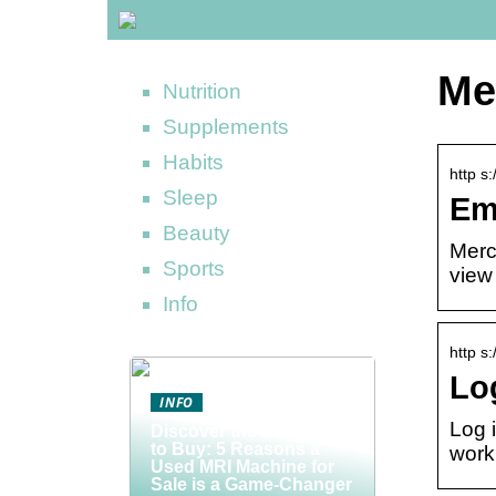
Me
Nutrition
Supplements
Habits
http s
Sleep
Em
Beauty
Merc
Sports
view 
Info
http s
Lo
INFO
Log 
Discover the Smart Way
to Buy: 5 Reasons a
work
Used MRI Machine for
Sale is a Game-Changer