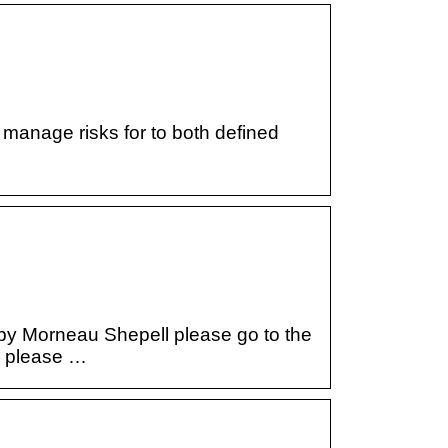
 manage risks for to both defined
 by Morneau Shepell please go to the
r please …