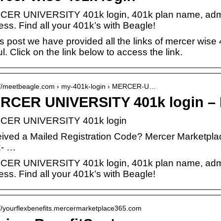
ER UNIVERSITY 401k login, 401k plan name, admin
ss. Find all your 401k’s with Beagle!
is post we have provided all the links of mercer wise 4
l. Click on the link below to access the link.
://meetbeagle.com › my-401k-login › MERCER-U…
RCER UNIVERSITY 401k login – 
CER UNIVERSITY 401k login
ived a Mailed Registration Code? Mercer Marketpla
- …
ER UNIVERSITY 401k login, 401k plan name, admin
ss. Find all your 401k’s with Beagle!
://yourflexbenefits.mercermarketplace365.com