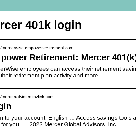
rcer 401k login
://mercerwise.empower-retirement.com
power Retirement: Mercer 401(k)
erWise employees can access their retirement saving
their retirement plan activity and more.
://merceradvisors.invlink.com
gin
in to your account. English … Access savings tools an
 for you. … 2023 Mercer Global Advisors, Inc..