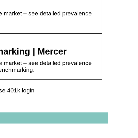
e market – see detailed prevalence
…
arking | Mercer
e market – see detailed prevalence
 benchmarking.
se 401k login