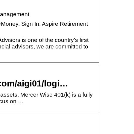
 Management
 eMoney. Sign In. Aspire Retirement
dvisors is one of the country’s first
ncial advisors, we are committed to
.com/aigi01/logi…
assets, Mercer Wise 401(k) is a fully
focus on …