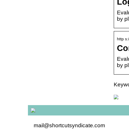
Lo
Eval
by pl
http s
Co
Eval
by pl
Keywor
mail@shortcutsyndicate.com