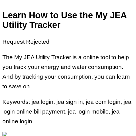
Learn How to Use the My JEA
Utility Tracker
Request Rejected
The My JEA Utility Tracker is a online tool to help
you track your energy and water consumption.
And by tracking your consumption, you can learn
to save on …
Keywords: jea login, jea sign in, jea com login, jea
login online bill payment, jea login mobile, jea
online login