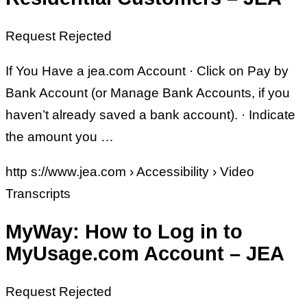
Request Rejected
If You Have a jea.com Account · Click on Pay by
Bank Account (or Manage Bank Accounts, if you
haven’t already saved a bank account). · Indicate
the amount you …
http s://www.jea.com › Accessibility › Video
Transcripts
MyWay: How to Log in to
MyUsage.com Account – JEA
Request Rejected