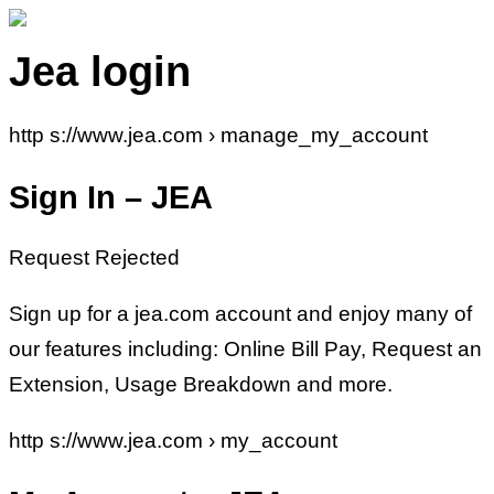
Jea login
http s://www.jea.com › manage_my_account
Sign In – JEA
Request Rejected
Sign up for a jea.com account and enjoy many of
our features including: Online Bill Pay, Request an
Extension, Usage Breakdown and more.
http s://www.jea.com › my_account