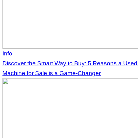
Info
Discover the Smart Way to Buy: 5 Reasons a Use
Machine for Sale is a Game-Changer