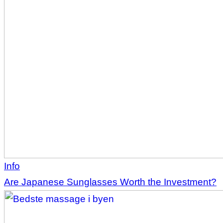
Info
Are Japanese Sunglasses Worth the Investment?