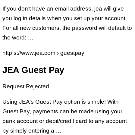
If you don’t have an email address, jea will give
you log in details when you set up your account.
For all new customers, the password will default to
the word: …
http s://www.jea.com › guestpay
JEA Guest Pay
Request Rejected
Using JEA’s Guest Pay option is simple! With
Guest Pay, payments can be made using your
bank account or debit/credit card to any account
by simply entering a …