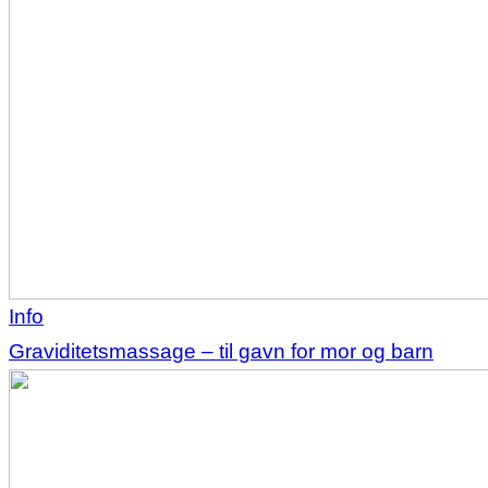
Info
Graviditetsmassage – til gavn for mor og barn