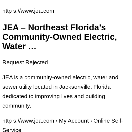
http s://www.jea.com
JEA – Northeast Florida’s
Community-Owned Electric,
Water …
Request Rejected
JEA is a community-owned electric, water and
sewer utility located in Jacksonville, Florida
dedicated to improving lives and building
community.
http s://www.jea.com › My Account › Online Self-
Service