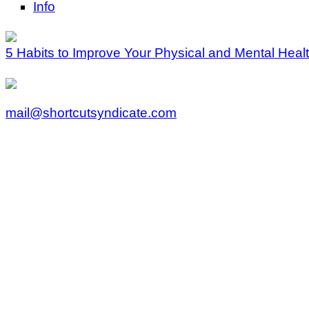
Info
5 Habits to Improve Your Physical and Mental Heal
mail@shortcutsyndicate.com