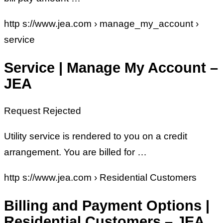
http s://www.jea.com › manage_my_account ›
service
Service | Manage My Account –
JEA
Request Rejected
Utility service is rendered to you on a credit
arrangement. You are billed for …
http s://www.jea.com › Residential Customers
Billing and Payment Options |
Residential Customers – JEA