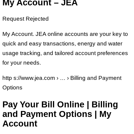
My Account – JEA
Request Rejected
My Account. JEA online accounts are your key to
quick and easy transactions, energy and water
usage tracking, and tailored account preferences
for your needs.
http s://www.jea.com › … › Billing and Payment
Options
Pay Your Bill Online | Billing
and Payment Options | My
Account