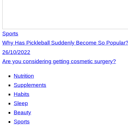
Sports
Why Has Pickleball Suddenly Become So Popular
26/10/2022
Are you considering getting cosmetic surgery?
Nutrition
Supplements
Habits
Sleep
Beauty
Sports