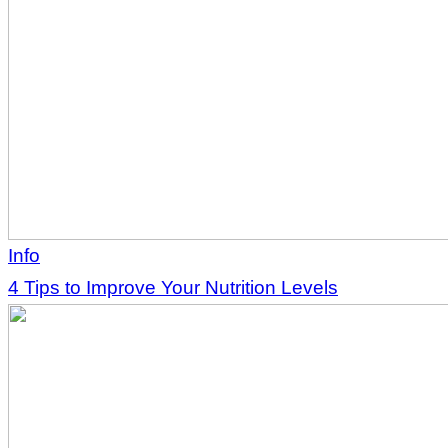
Info
4 Tips to Improve Your Nutrition Levels