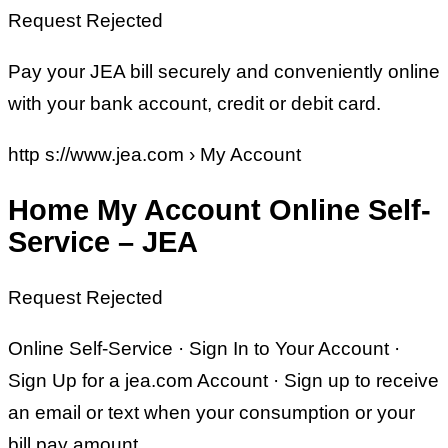
Request Rejected
Pay your JEA bill securely and conveniently online
with your bank account, credit or debit card.
http s://www.jea.com › My Account
Home My Account Online Self-
Service – JEA
Request Rejected
Online Self-Service · Sign In to Your Account ·
Sign Up for a jea.com Account · Sign up to receive
an email or text when your consumption or your
bill pay amount …