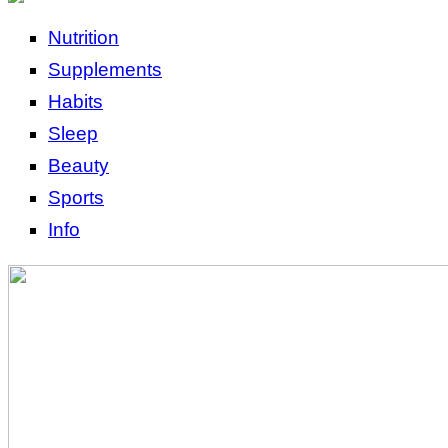
Nutrition
Supplements
Habits
Sleep
Beauty
Sports
Info