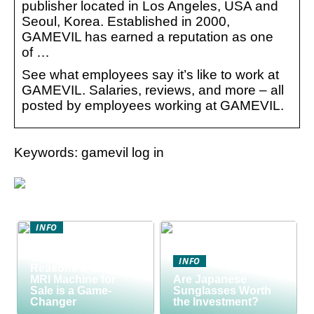
publisher located in Los Angeles, USA and
Seoul, Korea. Established in 2000,
GAMEVIL has earned a reputation as one
of …
See what employees say it’s like to work at
GAMEVIL. Salaries, reviews, and more – all
posted by employees working at GAMEVIL.
Keywords: gamevil log in
INFO
Discover the Smart
Way to Buy: 5
INFO
Reasons a Used
MRI Machine for
Are Japanese
Sale is a Game-
Sunglasses Worth
Changer
the Investment?