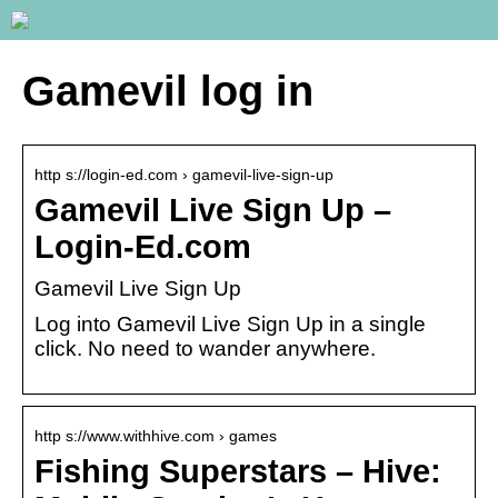
Gamevil log in
http s://login-ed.com › gamevil-live-sign-up
Gamevil Live Sign Up –
Login-Ed.com
Gamevil Live Sign Up
Log into Gamevil Live Sign Up in a single
click. No need to wander anywhere.
http s://www.withhive.com › games
Fishing Superstars – Hive: