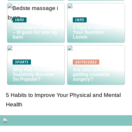
INFO
INFO
Graviditetsmassage
4 Tips to Improve
– til gavn for mor og
Your Nutrition
barn
Levels
SPORTS
26/10/2022
Why Has Pickleball
Are you considering
Suddenly Become
getting cosmetic
So Popular?
surgery?
5 Habits to Improve Your Physical and Mental
Health