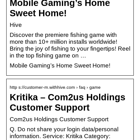
Mobile Gaming’s Home
Sweet Home!
Hive
Discover the premiere fishing game with
more than 10+ million installs worldwide!
Bring the joy of fishing to your fingertips! Reel
in the top fishing game on …
Mobile Gaming’s Home Sweet Home!
http s://customer-m.withhive.com › faq › game
Kritika – Com2us Holdings
Customer Support
Com2us Holdings Customer Support
Q. Do not share your login data/personal
information. Service: Kritika Category: