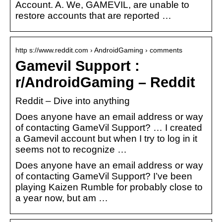
Account. A. We, GAMEVIL, are unable to
restore accounts that are reported …
http s://www.reddit.com › AndroidGaming › comments
Gamevil Support :
r/AndroidGaming – Reddit
Reddit – Dive into anything
Does anyone have an email address or way
of contacting GameVil Support? … I created
a Gamevil account but when I try to log in it
seems not to recognize …
Does anyone have an email address or way
of contacting GameVil Support? I’ve been
playing Kaizen Rumble for probably close to
a year now, but am …