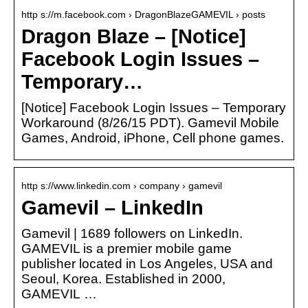
http s://m.facebook.com › DragonBlazeGAMEVIL › posts
Dragon Blaze – [Notice]
Facebook Login Issues –
Temporary…
[Notice] Facebook Login Issues – Temporary
Workaround (8/26/15 PDT). Gamevil Mobile
Games, Android, iPhone, Cell phone games.
http s://www.linkedin.com › company › gamevil
Gamevil – LinkedIn
Gamevil | 1689 followers on LinkedIn.
GAMEVIL is a premier mobile game
publisher located in Los Angeles, USA and
Seoul, Korea. Established in 2000,
GAMEVIL …