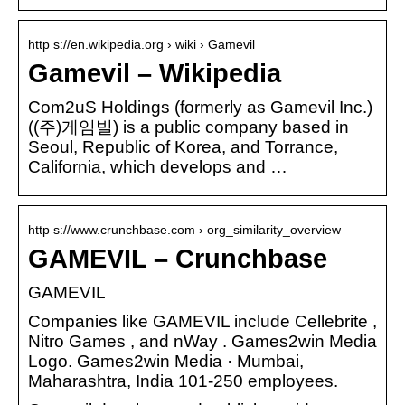
http s://en.wikipedia.org › wiki › Gamevil
Gamevil – Wikipedia
Com2uS Holdings (formerly as Gamevil Inc.)
((주)게임빌) is a public company based in
Seoul, Republic of Korea, and Torrance,
California, which develops and …
http s://www.crunchbase.com › org_similarity_overview
GAMEVIL – Crunchbase
GAMEVIL
Companies like GAMEVIL include Cellebrite ,
Nitro Games , and nWay . Games2win Media
Logo. Games2win Media · Mumbai,
Maharashtra, India 101-250 employees.