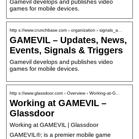
Gamevil develops and publishes video
games for mobile devices.
http s://www.crunchbase.com › organization › signals_a…
GAMEVIL – Updates, News,
Events, Signals & Triggers
Gamevil develops and publishes video
games for mobile devices.
http s://www.glassdoor.com › Overview › Working-at-G…
Working at GAMEVIL –
Glassdoor
Working at GAMEVIL | Glassdoor
GAMEVIL®; is a premier mobile game