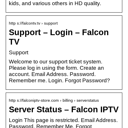
kids, and various others in HD quality.
http s://falcontv.tv › support
Support – Login – Falcon
TV
Support
Welcome to our support ticket system.
Please log in using the form. Create an
account. Email Address. Password.
Remember me. Login. Forgot Password?
http s://falconiptv-store.com › billing › serverstatus
Server Status – Falcon IPTV
Login This page is restricted. Email Address.
Password. Remember Me. Forgot