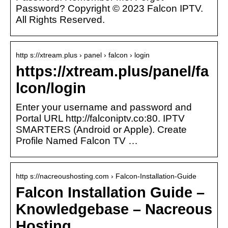
Password? Copyright © 2023 Falcon IPTV.
All Rights Reserved.
http s://xtream.plus › panel › falcon › login
https://xtream.plus/panel/fa
lcon/login
Enter your username and password and
Portal URL http://falconiptv.co:80. IPTV
SMARTERS (Android or Apple). Create
Profile Named Falcon TV …
http s://nacreoushosting.com › Falcon-Installation-Guide
Falcon Installation Guide –
Knowledgebase – Nacreous
Hosting