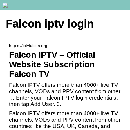
Falcon iptv login
http s://iptvfalcon.org
Falcon IPTV – Official
Website Subscription
Falcon TV
Falcon IPTV offers more than 4000+ live TV
channels, VODs and PPV content from other
… Enter your Falcon IPTV login credentials,
then tap Add User. 6.
Falcon IPTV offers more than 4000+ live TV
channels, VODs and PPV content from other
countries like the USA, UK, Canada, and