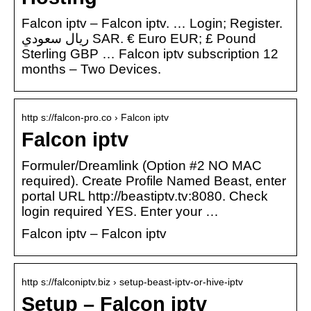
Falcon iptv – Falcon iptv. … Login; Register.
ريال سعودي SAR. € Euro EUR; £ Pound
Sterling GBP … Falcon iptv subscription 12
months – Two Devices.
http s://falcon-pro.co › Falcon iptv
Falcon iptv
Formuler/Dreamlink (Option #2 NO MAC
required). Create Profile Named Beast, enter
portal URL http://beastiptv.tv:8080. Check
login required YES. Enter your …
Falcon iptv – Falcon iptv
http s://falconiptv.biz › setup-beast-iptv-or-hive-iptv
Setup – Falcon iptv