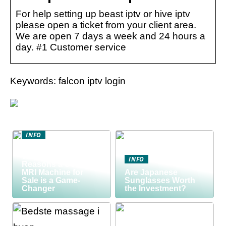
For help setting up beast iptv or hive iptv
please open a ticket from your client area.
We are open 7 days a week and 24 hours a
day. #1 Customer service
Keywords: falcon iptv login
INFO
Discover the Smart
Way to Buy: 5
INFO
Reasons a Used
MRI Machine for
Are Japanese
Sale is a Game-
Sunglasses Worth
Changer
the Investment?