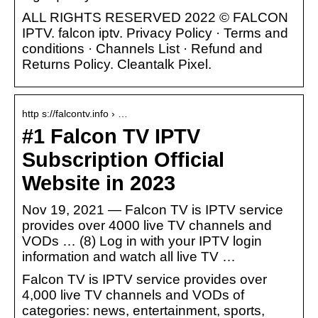
ALL RIGHTS RESERVED 2022 © FALCON
IPTV. falcon iptv. Privacy Policy · Terms and
conditions · Channels List · Refund and
Returns Policy. Cleantalk Pixel.
http s://falcontv.info › …
#1 Falcon TV IPTV
Subscription Official
Website in 2023
Nov 19, 2021 — Falcon TV is IPTV service
provides over 4000 live TV channels and
VODs … (8) Log in with your IPTV login
information and watch all live TV …
Falcon TV is IPTV service provides over
4,000 live TV channels and VODs of
categories: news, entertainment, sports,