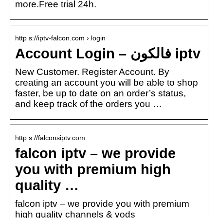
more.Free trial 24h.
http s://iptv-falcon.com › login
Account Login – فالكون iptv
New Customer. Register Account. By
creating an account you will be able to shop
faster, be up to date on an order’s status,
and keep track of the orders you …
http s://falconsiptv.com
falcon iptv – we provide
you with premium high
quality …
falcon iptv – we provide you with premium
high quality channels & vods