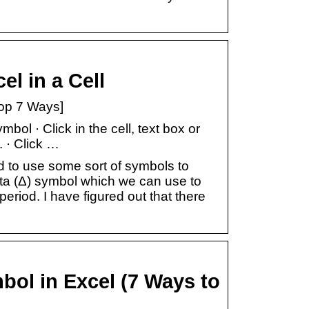
el in a Cell
Top 7 Ways]
ol · Click in the cell, text box or
 · Click …
 to use some sort of symbols to
lta (Δ) symbol which we can use to
eriod. I have figured out that there
bol in Excel (7 Ways to