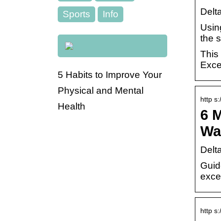
Delt
Sports
Info
Usin
the 
This
Exce
5 Habits to Improve Your
Physical and Mental
http s
Health
6 M
Wa
Delt
Guid
excel
http s