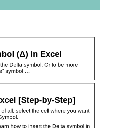
bol (Δ) in Excel
 the Delta symbol. Or to be more
gle” symbol …
xcel [Step-by-Step]
of all, select the cell where you want
 Symbol.
rn how to insert the Delta symbol in