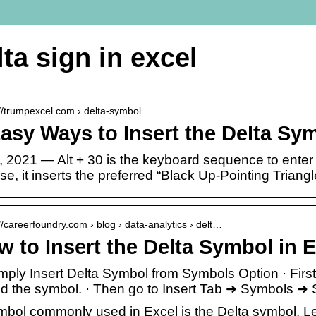
ta sign in excel
://trumpexcel.com › delta-symbol
asy Ways to Insert the Delta Sym
8, 2021 — Alt + 30 is the keyboard sequence to enter
se, it inserts the preferred “Black Up-Pointing Trian
://careerfoundry.com › blog › data-analytics › delt…
 to Insert the Delta Symbol in E
mply Insert Delta Symbol from Symbols Option · First 
dd the symbol. · Then go to Insert Tab ➜ Symbols ➜
mbol commonly used in Excel is the Delta symbol. Lea