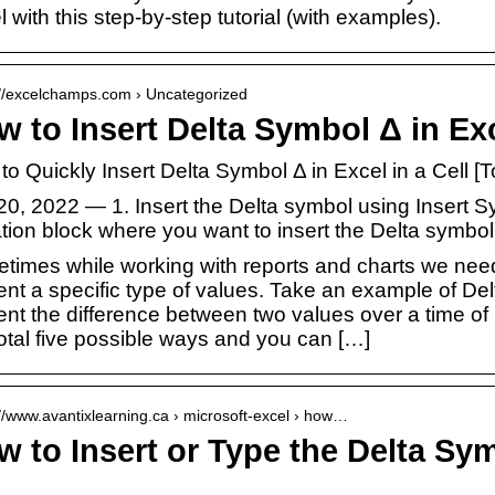
 with this step-by-step tutorial (with examples).
://excelchamps.com › Uncategorized
 to Insert Delta Symbol Δ in Exc
to Quickly Insert Delta Symbol Δ in Excel in a Cell [
0, 2022 — 1. Insert the Delta symbol using Insert Symb
tion block where you want to insert the Delta symbol.
times while working with reports and charts we need
ent a specific type of values. Take an example of De
nt the difference between two values over a time of p
total five possible ways and you can […]
://www.avantixlearning.ca › microsoft-excel › how…
 to Insert or Type the Delta Sym