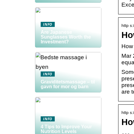
Excel
INFO
http s
Are Japanese
How
Sunglasses Worth the
Investment?
How 
Mar 2
equa
Some
INFO
pres
Graviditetsmassage – til
prese
gavn for mor og barn
are 
http s
INFO
How
4 Tips to Improve Your
…
Nutrition Levels