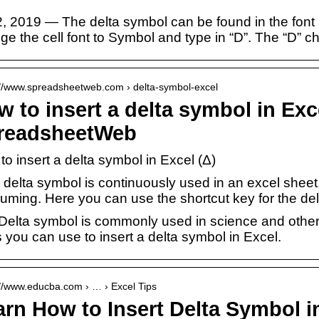
2, 2019 — The delta symbol can be found in the font
ge the cell font to Symbol and type in “D”. The “D” c
://www.spreadsheetweb.com › delta-symbol-excel
 to insert a delta symbol in Exce
readsheetWeb
o insert a delta symbol in Excel (Δ)
e delta symbol is continuously used in an excel sheet
uming. Here you can use the shortcut key for the del
Delta symbol is commonly used in science and other 
 you can use to insert a delta symbol in Excel.
://www.educba.com › … › Excel Tips
arn How to Insert Delta Symbol 