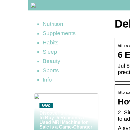
Del
Nutrition
Supplements
Habits
http s
Sleep
6 E
Beauty
Jul 
Sports
preci
Info
http s
How
INFO
2. Si
Discover the Smart Way
to Buy: 5 Reasons a
to a
Used MRI Machine for
Sale is a Game-Changer
A sy