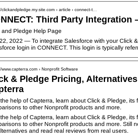
://clickandpledge.my.site.com › article › connect-t…
NNECT: Third Party Integration –
k and Pledge Help Page
22, 2022 — To integrate Salesforce with your Click 
force login in CONNECT. This login is typically refe
://www.capterra.com › Nonprofit Software
ck & Pledge Pricing, Alternative
pterra
the help of Capterra, learn about Click & Pledge, its 
arisons to other Nonprofit products and more.
the help of Capterra, learn about Click & Pledge, its 
arisons to other Nonprofit products and more. Still 
lternatives and read real reviews from real users.