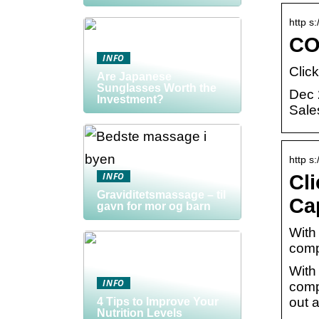
http s
CO
INFO
Clic
Are Japanese
Sunglasses Worth the
Dec 
Investment?
Sales
http s
INFO
Cli
Graviditetsmassage – til
Ca
gavn for mor og barn
With 
comp
With 
INFO
comp
out a
4 Tips to Improve Your
Nutrition Levels