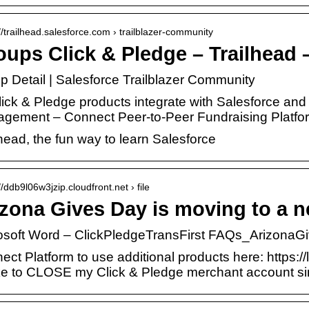
://trailhead.salesforce.com › trailblazer-community
ups Click & Pledge – Trailhead 
p Detail | Salesforce Trailblazer Community
Click & Pledge products integrate with Salesforce 
gement – Connect Peer-to-Peer Fundraising Platf
head, the fun way to learn Salesforce
//ddb9l06w3jzip.cloudfront.net › file
zona Gives Day is moving to a n
osoft Word – ClickPledgeTransFirst FAQs_Arizona
ect Platform to use additional products here: https:/
like to CLOSE my Click & Pledge merchant account s