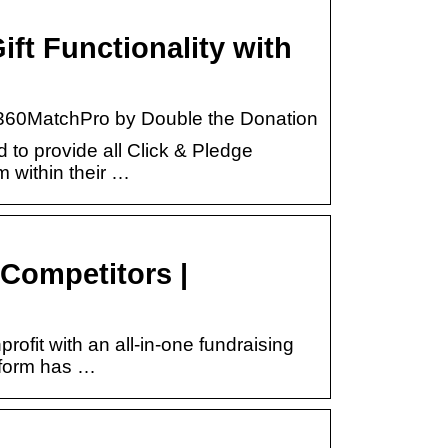
ft Functionality with
h 360MatchPro by Double the Donation
to provide all Click & Pledge
 within their …
Competitors |
ofit with an all-in-one fundraising
tform has …