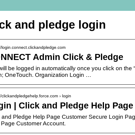
ick and pledge login
://login.connect.clickandpledge.com
NNECT Admin Click & Pledge
will be logged in automatically once you click on th
n; OneTouch. Organization Login …
://clickandpledgehelp.force.com › login
gin | Click and Pledge Help Page
k and Pledge Help Page Customer Secure Login Page
 Page Customer Account.