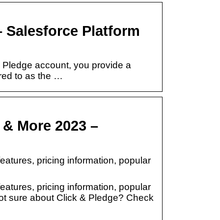
 Salesforce Platform
& Pledge account, you provide a
rred to as the …
s & More 2023 –
features, pricing information, popular
features, pricing information, popular
not sure about Click & Pledge? Check