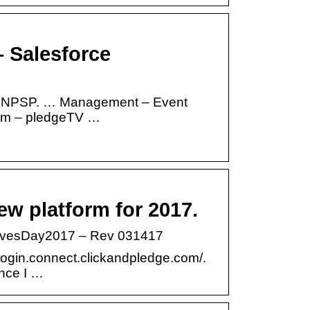
– Salesforce
and NPSP. … Management – Event
orm – pledgeTV …
ew platform for 2017.
GivesDay2017 – Rev 031417
/login.connect.clickandpledge.com/.
ince I …