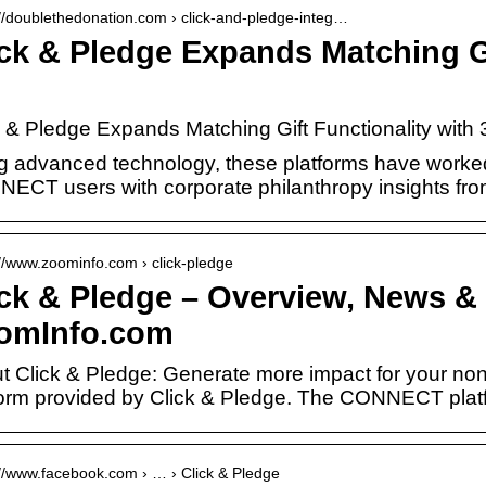
://doublethedonation.com › click-and-pledge-integ…
ick & Pledge Expands Matching Gi
k & Pledge Expands Matching Gift Functionality wit
g advanced technology, these platforms have worked 
ECT users with corporate philanthropy insights from
://www.zoominfo.com › click-pledge
ick & Pledge – Overview, News & 
omInfo.com
t Click & Pledge: Generate more impact for your nonpr
form provided by Click & Pledge. The CONNECT pla
://www.facebook.com › … › Click & Pledge