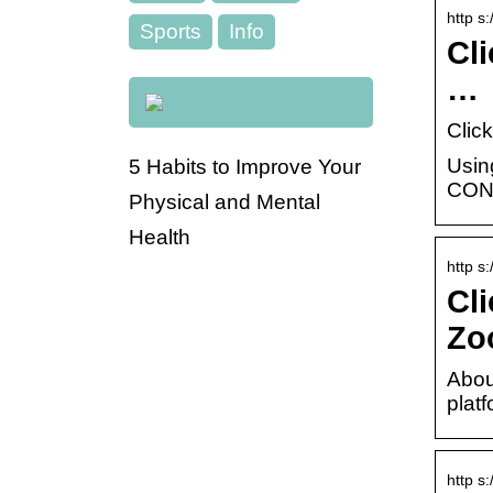
http s
Sports
Info
Cl
…
Clic
Usin
5 Habits to Improve Your
CONN
Physical and Mental
Health
http s
Cl
Zo
Abou
plat
http s