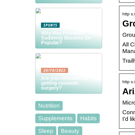
http s
Gro
SPORTS
Why Has Pickleball
Grou
Suddenly Become So
Popular?
All 
Mana
Trail
26/10/2022
Are you considering
http s:
getting cosmetic
surgery?
Ari
Micr
Nutrition
Conn
Supplements
Habits
I’d 
Sleep
Beauty