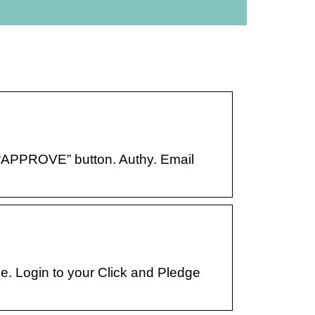
e “APPROVE” button. Authy. Email
. Login to your Click and Pledge