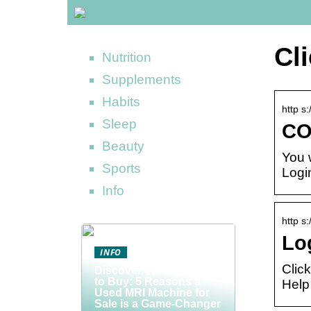
Cl
Nutrition
Supplements
Habits
http s
Sleep
CO
Beauty
You 
Sports
Logi
Info
http s
Lo
INFO
Clic
Discover the Smart Way
to Buy: 5 Reasons a
Help
Used MRI Machine for
Sale is a Game-Changer