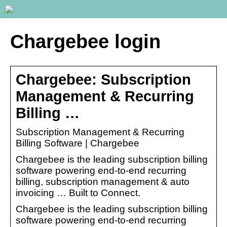
Chargebee login
Chargebee: Subscription
Management & Recurring
Billing …
Subscription Management & Recurring
Billing Software | Chargebee
Chargebee is the leading subscription billing
software powering end-to-end recurring
billing, subscription management & auto
invoicing … Built to Connect.
Chargebee is the leading subscription billing
software powering end-to-end recurring