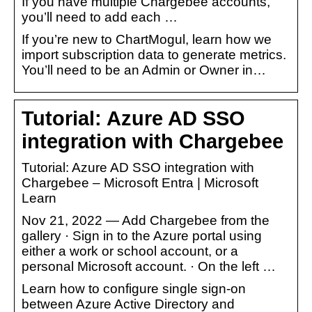
If you have multiple Chargebee accounts,
you’ll need to add each …
If you’re new to ChartMogul, learn how we
import subscription data to generate metrics.
You’ll need to be an Admin or Owner in…
Tutorial: Azure AD SSO
integration with Chargebee
Tutorial: Azure AD SSO integration with
Chargebee – Microsoft Entra | Microsoft
Learn
Nov 21, 2022 — Add Chargebee from the
gallery · Sign in to the Azure portal using
either a work or school account, or a
personal Microsoft account. · On the left …
Learn how to configure single sign-on
between Azure Active Directory and