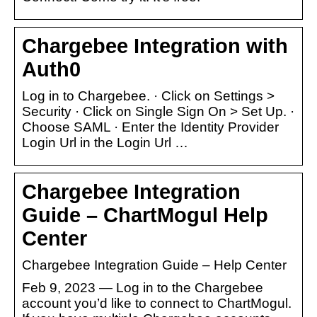
Chargebee Integration with
Auth0
Log in to Chargebee. · Click on Settings >
Security · Click on Single Sign On > Set Up. ·
Choose SAML · Enter the Identity Provider
Login Url in the Login Url …
Chargebee Integration
Guide – ChartMogul Help
Center
Chargebee Integration Guide – Help Center
Feb 9, 2023 — Log in to the Chargebee
account you’d like to connect to ChartMogul.