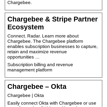
Chargebee.
Chargebee & Stripe Partner
Ecosystem
Connect. Radar. Learn more about
Chargebee. The Chargebee platform
enables subscription businesses to capture,
retain and maximize revenue
opportunities …
Subscription billing and revenue
management platform
Chargebee – Okta
Chargebee | Okta
Easily connect Okta with Chargebee or use