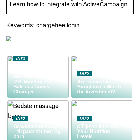
Learn how to integrate with ActiveCampaign.
Keywords: chargebee login
INFO
Discover the Smart
Way to Buy: 5
INFO
Reasons a Used
MRI Machine for
Are Japanese
Sale is a Game-
Sunglasses Worth
Changer
the Investment?
INFO
INFO
Graviditetsmassage
4 Tips to Improve
– til gavn for mor og
Your Nutrition
barn
Levels