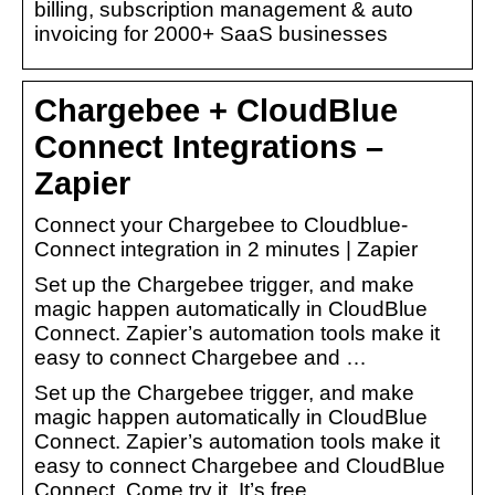
billing, subscription management & auto
invoicing for 2000+ SaaS businesses
Chargebee + CloudBlue
Connect Integrations –
Zapier
Connect your Chargebee to Cloudblue-
Connect integration in 2 minutes | Zapier
Set up the Chargebee trigger, and make
magic happen automatically in CloudBlue
Connect. Zapier’s automation tools make it
easy to connect Chargebee and …
Set up the Chargebee trigger, and make
magic happen automatically in CloudBlue
Connect. Zapier’s automation tools make it
easy to connect Chargebee and CloudBlue
Connect. Come try it. It’s free.