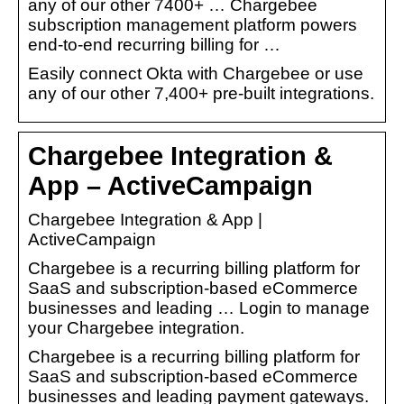
any of our other 7400+ … Chargebee
subscription management platform powers
end-to-end recurring billing for …
Easily connect Okta with Chargebee or use
any of our other 7,400+ pre-built integrations.
Chargebee Integration &
App – ActiveCampaign
Chargebee Integration & App |
ActiveCampaign
Chargebee is a recurring billing platform for
SaaS and subscription-based eCommerce
businesses and leading … Login to manage
your Chargebee integration.
Chargebee is a recurring billing platform for
SaaS and subscription-based eCommerce
businesses and leading payment gateways.