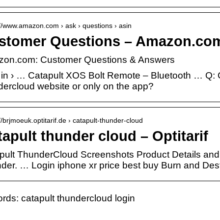
://www.amazon.com › ask › questions › asin
stomer Questions – Amazon.co
on.com: Customer Questions & Answers
 in › … Catapult XOS Bolt Remote – Bluetooth … Q: 
dercloud website or only on the app?
//brjmoeuk.optitarif.de › catapult-thunder-cloud
apult thunder cloud – Optitarif
pult ThunderCloud Screenshots Product Details and 
der. … Login iphone xr price best buy Burn and Dest
ds: catapult thundercloud login