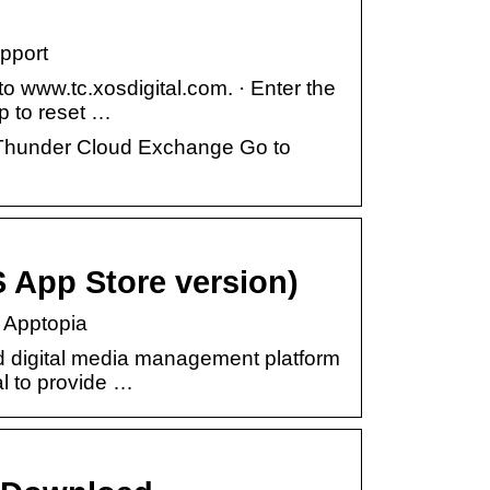
pport
 www.tc.xosdigital.com. · Enter the
p to reset …
 Thunder Cloud Exchange Go to
 App Store version)
| Apptopia
d digital media management platform
l to provide …