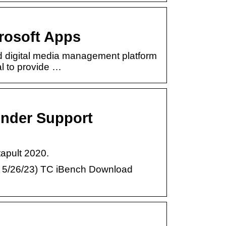
rosoft Apps
d digital media management platform
l to provide …
nder Support
apult 2020.
: 5/26/23) TC iBench Download