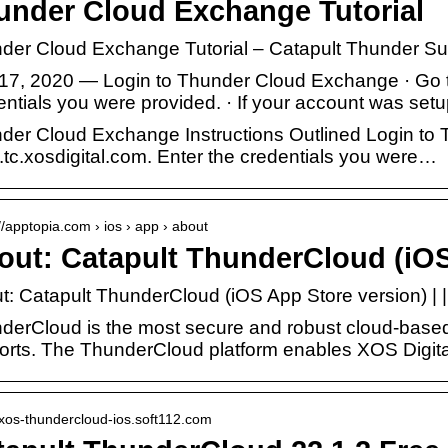
under Cloud Exchange Tutorial
der Cloud Exchange Tutorial – Catapult Thunder Su
17, 2020 — Login to Thunder Cloud Exchange · Go to
entials you were provided. · If your account was setu
der Cloud Exchange Instructions Outlined Login to
tc.xosdigital.com. Enter the credentials you were…
://apptopia.com › ios › app › about
out: Catapult ThunderCloud (iOS
t: Catapult ThunderCloud (iOS App Store version) | 
derCloud is the most secure and robust cloud-base
ports. The ThunderCloud platform enables XOS Digita
//xos-thundercloud-ios.soft112.com