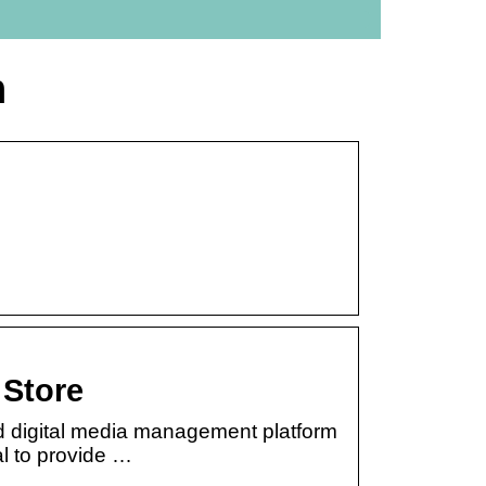
n
 Store
d digital media management platform
l to provide …