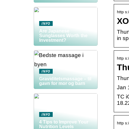
http s
XO
INFO
Are Japanese
Thun
Sunglasses Worth the
in s
Investment?
http s
Th
INFO
Thun
Graviditetsmassage – til
gavn for mor og barn
Jan 
TC i
18.2
INFO
4 Tips to Improve Your
http s
Nutrition Levels