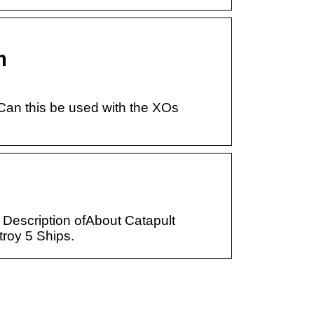
m
Can this be used with the XOs
Description ofAbout Catapult
roy 5 Ships.