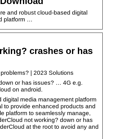
e Download
e and robust cloud-based digital
d platform …
rking? crashes or has
 problems? | 2023 Solutions
down or has issues? … 4G e.g.
oud on android.
d digital media management platform
al to provide enhanced products and
gle platform to seamlessly manage,
underCloud not working? down or has
derCloud at the root to avoid any and