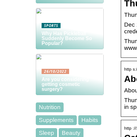
Th
Thun
Dec 
SPORTS
cred
Why Has Pickleball
Suddenly Become So
Thun
Popular?
www.
http s
26/10/2022
Ab
Are you considering
getting cosmetic
surgery?
Abou
Thun
in s
Nutrition
Supplements
Habits
http :
Sleep
Beauty