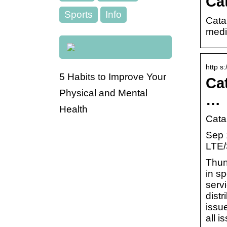
Ca
Sports
Info
Cata
medi
http s
5 Habits to Improve Your
Ca
Physical and Mental
…
Health
Cata
Sep 
LTE/
Thun
in s
serv
dist
issu
all i