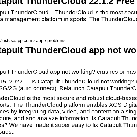
tapult ThunderCloud 22.1.2 Fre
pult ThunderCloud – ThunderCloud is the most secur
a management platform in sports. The ThunderClou
://justuseapp.com › app › problems
tapult ThunderCloud app not wo
pult ThunderCloud app not working? crashes or has
15, 2022 — Is Catapult ThunderCloud not working? 
3G/2G (auto connect); Relaunch Catapult ThunderCl
derCloud is the most secure and robust cloud-base
ports. The ThunderCloud platform enables XOS Digit
ices by integrating data, video, and content on a sin
ribute, and and analyze information. Is Catapult Th
es? We have made it super easy to fix Catapult Thun
ssues..