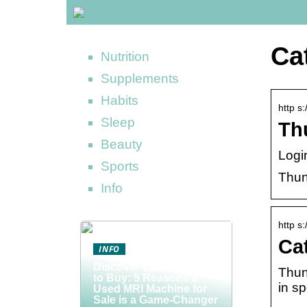
Ca
Nutrition
Supplements
Habits
http s:
Sleep
Th
Beauty
Logi
Sports
Thun
Info
http s
Ca
INFO
Discover the Smart Way
Thun
to Buy: 5 Reasons a
in s
Used MRI Machine for
Sale is a Game-Changer