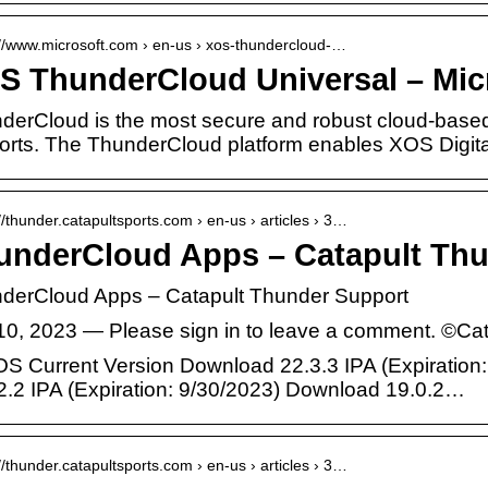
://www.microsoft.com › en-us › xos-thundercloud-…
S ThunderCloud Universal – Mic
derCloud is the most secure and robust cloud-base
ports. The ThunderCloud platform enables XOS Digita
://thunder.catapultsports.com › en-us › articles › 3…
underCloud Apps – Catapult Thu
derCloud Apps – Catapult Thunder Support
10, 2023 — Please sign in to leave a comment. ©️Cat
OS Current Version Download 22.3.3 IPA (Expiration
2.2 IPA (Expiration: 9/30/2023) Download 19.0.2…
://thunder.catapultsports.com › en-us › articles › 3…