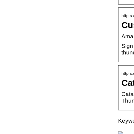
http s
Cu
Amaz
Sign
thun
http s:
Cat
Cata
Thun
Keywor