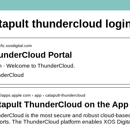
tapult thundercloud logi
//tc.xosdigital.com
underCloud Portal
n · Welcome to ThunderCloud.
derCloud
://apps.apple.com › app › catapult-thundercloud
tapult ThunderCloud on the App
derCloud is the most secure and robust cloud-base
ports. The ThunderCloud platform enables XOS Digita