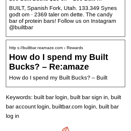
BUILT, Spanish Fork, Utah. 133.349 Synes
godt om · 2369 taler om dette. The candy
bar of protein bars! Follow us on Instagram
@builtbar
http s://builtbar.reamaze.com › Rewards
How do I spend my Built
Bucks? – Re:amaze
How do I spend my Built Bucks? – Built
Keywords: built bar login, built bar sign in, built
bar account login, builtbar.com login, built bar
log in