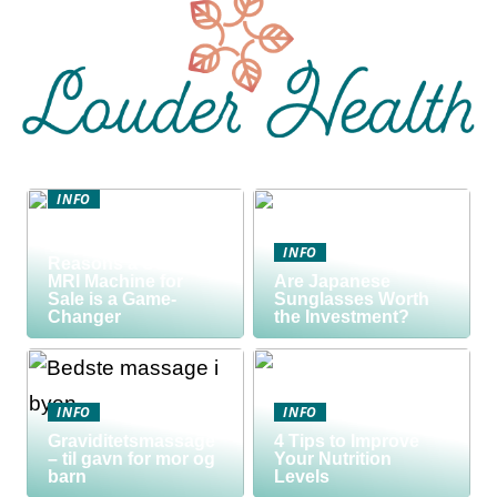
INFO
Discover the Smart
Way to Buy: 5
INFO
Reasons a Used
MRI Machine for
Are Japanese
Sale is a Game-
Sunglasses Worth
Changer
the Investment?
INFO
INFO
Graviditetsmassage
4 Tips to Improve
– til gavn for mor og
Your Nutrition
barn
Levels