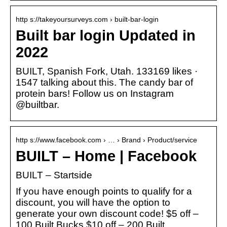
http s://takeyoursurveys.com › built-bar-login
Built bar login Updated in
2022
BUILT, Spanish Fork, Utah. 133169 likes ·
1547 talking about this. The candy bar of
protein bars! Follow us on Instagram
@builtbar.
http s://www.facebook.com › … › Brand › Product/service
BUILT – Home | Facebook
BUILT – Startside
If you have enough points to qualify for a
discount, you will have the option to
generate your own discount code! $5 off –
100 Built Bucks $10 off – 200 Built …