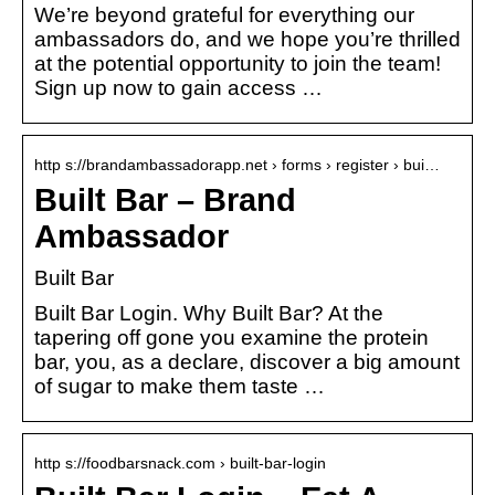
We’re beyond grateful for everything our
ambassadors do, and we hope you’re thrilled
at the potential opportunity to join the team!
Sign up now to gain access …
http s://brandambassadorapp.net › forms › register › bui…
Built Bar – Brand
Ambassador
Built Bar
Built Bar Login. Why Built Bar? At the
tapering off gone you examine the protein
bar, you, as a declare, discover a big amount
of sugar to make them taste …
http s://foodbarsnack.com › built-bar-login