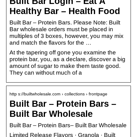
Built Bar Login – Eat A
Healthy Bar – Health Food
Built Bar – Protein Bars. Please Note: Built
Bar wholesale orders must be placed in
multiples of 3 boxes, however, you may mix
and match the flavors for the …
At the tapering off gone you examine the
protein bar, you, as a declare, discover a big
amount of sugar to make them taste good.
They can without much of a
http s://builtwholesale.com › collections › frontpage
Built Bar – Protein Bars –
Built Bar Wholesale
Built Bar – Protein Bars– Built Bar Wholesale
Limited Release Flavors · Granola · Built