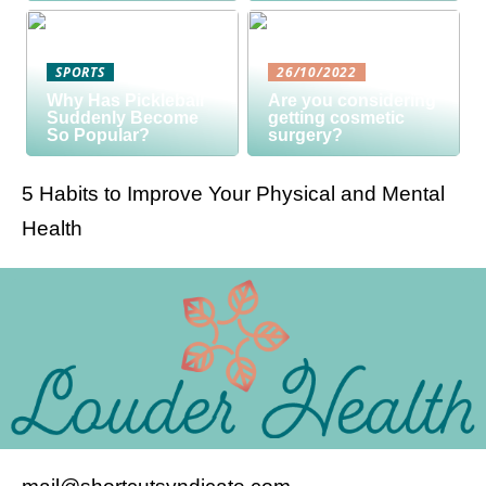
SPORTS
26/10/2022
Why Has Pickleball
Are you considering
Suddenly Become
getting cosmetic
So Popular?
surgery?
5 Habits to Improve Your Physical and Mental
Health