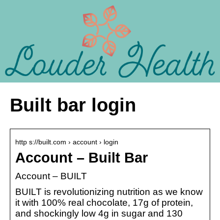
Built bar login
http s://built.com › account › login
Account – Built Bar
Account – BUILT
BUILT is revolutionizing nutrition as we know
it with 100% real chocolate, 17g of protein,
and shockingly low 4g in sugar and 130