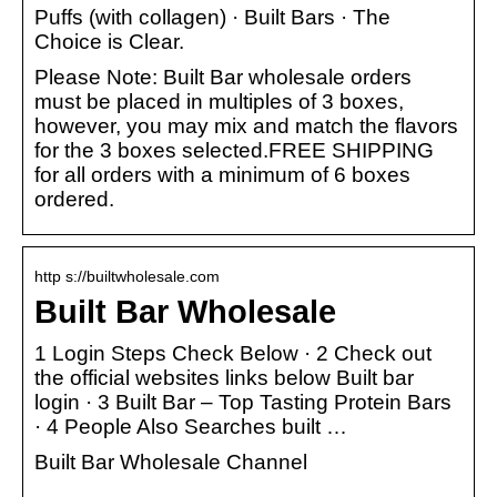
Puffs (with collagen) · Built Bars · The
Choice is Clear.
Please Note: Built Bar wholesale orders
must be placed in multiples of 3 boxes,
however, you may mix and match the flavors
for the 3 boxes selected.FREE SHIPPING
for all orders with a minimum of 6 boxes
ordered.
http s://builtwholesale.com
Built Bar Wholesale
1 Login Steps Check Below · 2 Check out
the official websites links below Built bar
login · 3 Built Bar – Top Tasting Protein Bars
· 4 People Also Searches built …
Built Bar Wholesale Channel