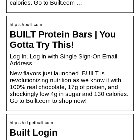
calories. Go to Built.com …
http s://built.com
BUILT Protein Bars | You
Gotta Try This!
Log In. Log in with Single Sign-On Email
Address.
New flavors just launched. BUILT is
revolutionizing nutrition as we know it with
100% real chocolate, 17g of protein, and
shockingly low 4g in sugar and 130 calories.
Go to Built.com to shop now!
http s://id.getbuilt.com
Built Login