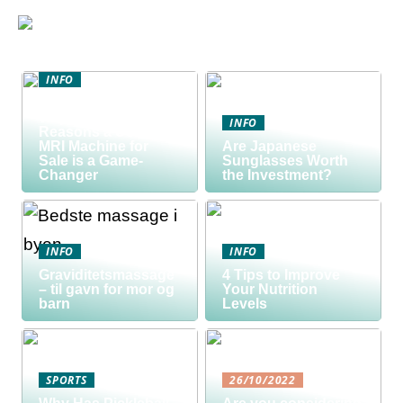
INFO
Discover the Smart
Way to Buy: 5
INFO
Reasons a Used
MRI Machine for
Are Japanese
Sale is a Game-
Sunglasses Worth
Changer
the Investment?
INFO
INFO
Graviditetsmassage
4 Tips to Improve
– til gavn for mor og
Your Nutrition
barn
Levels
SPORTS
26/10/2022