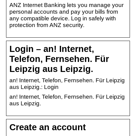
ANZ Internet Banking lets you manage your
personal accounts and pay your bills from
any compatible device. Log in safely with
protection from ANZ security.
Login – an! Internet,
Telefon, Fernsehen. Für
Leipzig aus Leipzig.
an! Internet, Telefon, Fernsehen. Für Leipzig
aus Leipzig.: Login
an! Internet, Telefon, Fernsehen. Für Leipzig
aus Leipzig.
Create an account