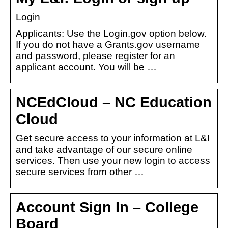
Login
Applicants: Use the Login.gov option below.
If you do not have a Grants.gov username
and password, please register for an
applicant account. You will be …
NCEdCloud – NC Education
Cloud
Get secure access to your information at L&I
and take advantage of our secure online
services. Then use your new login to access
secure services from other …
Account Sign In – College
Board