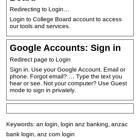
Redirecting to Login…
Login to College Board account to access
our tools and services.
Google Accounts: Sign in
Redirect page to Login
Sign in. Use your Google Account. Email or
phone. Forgot email? … Type the text you
hear or see. Not your computer? Use Guest
mode to sign in privately.
Keywords: an login, login anz banking, anzac
bank login, anz com login