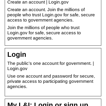
Create an account | Login.gov
Create an account. Join the millions of
people who trust Login.gov for safe, secure
access to government agencies.
Join the millions of people who trust
Login.gov for safe, secure access to
government agencies.
Login
The public’s one account for government. |
Login.gov
Use one account and password for secure,
private access to participating government
agencies.
My L&I: Login or sign up