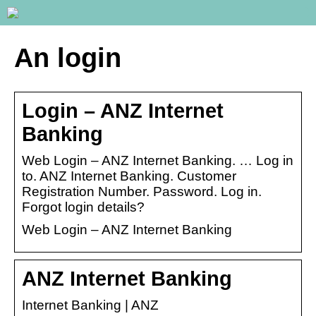
An login
Login – ANZ Internet
Banking
Web Login – ANZ Internet Banking. … Log in
to. ANZ Internet Banking. Customer
Registration Number. Password. Log in.
Forgot login details?
Web Login – ANZ Internet Banking
ANZ Internet Banking
Internet Banking | ANZ