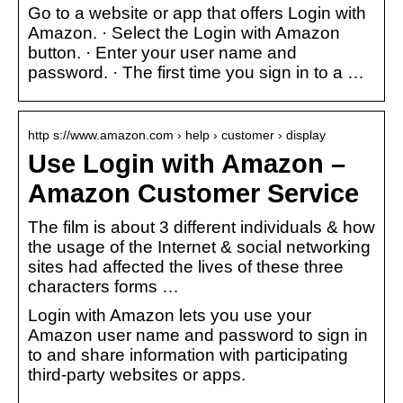
Go to a website or app that offers Login with
Amazon. · Select the Login with Amazon
button. · Enter your user name and
password. · The first time you sign in to a …
http s://www.amazon.com › help › customer › display
Use Login with Amazon –
Amazon Customer Service
The film is about 3 different individuals & how
the usage of the Internet & social networking
sites had affected the lives of these three
characters forms …
Login with Amazon lets you use your
Amazon user name and password to sign in
to and share information with participating
third-party websites or apps.