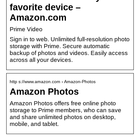
favorite device –
Amazon.com
Prime Video
Sign in to web. Unlimited full-resolution photo
storage with Prime. Secure automatic
backup of photos and videos. Easily access
across all your devices.
http s://www.amazon.com › Amazon-Photos
Amazon Photos
Amazon Photos offers free online photo
storage to Prime members, who can save
and share unlimited photos on desktop,
mobile, and tablet.