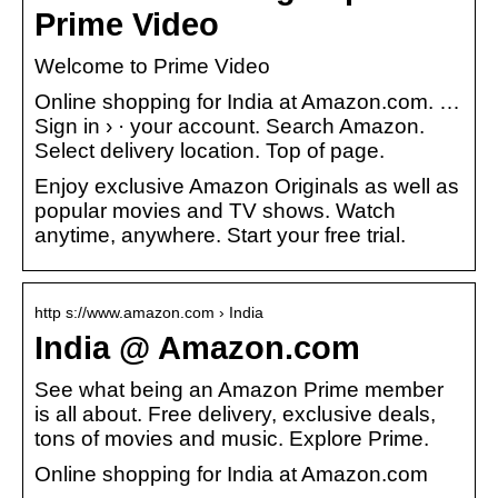
Prime Video
Welcome to Prime Video
Online shopping for India at Amazon.com. …
Sign in › · your account. Search Amazon.
Select delivery location. Top of page.
Enjoy exclusive Amazon Originals as well as
popular movies and TV shows. Watch
anytime, anywhere. Start your free trial.
http s://www.amazon.com › India
India @ Amazon.com
See what being an Amazon Prime member
is all about. Free delivery, exclusive deals,
tons of movies and music. Explore Prime.
Online shopping for India at Amazon.com