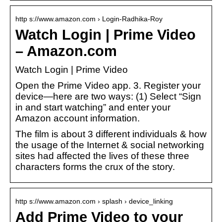
http s://www.amazon.com › Login-Radhika-Roy
Watch Login | Prime Video
– Amazon.com
Watch Login | Prime Video
Open the Prime Video app. 3. Register your
device—here are two ways: (1) Select “Sign
in and start watching” and enter your
Amazon account information.
The film is about 3 different individuals & how
the usage of the Internet & social networking
sites had affected the lives of these three
characters forms the crux of the story.
http s://www.amazon.com › splash › device_linking
Add Prime Video to your