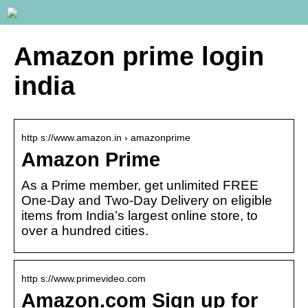
Amazon prime login
india
http s://www.amazon.in › amazonprime
Amazon Prime
As a Prime member, get unlimited FREE
One-Day and Two-Day Delivery on eligible
items from India’s largest online store, to
over a hundred cities.
http s://www.primevideo.com
Amazon.com Sign up for