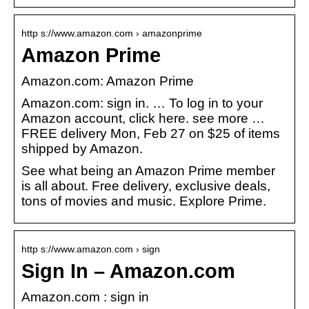
http s://www.amazon.com › amazonprime
Amazon Prime
Amazon.com: Amazon Prime
Amazon.com: sign in. … To log in to your
Amazon account, click here. see more …
FREE delivery Mon, Feb 27 on $25 of items
shipped by Amazon.
See what being an Amazon Prime member
is all about. Free delivery, exclusive deals,
tons of movies and music. Explore Prime.
http s://www.amazon.com › sign
Sign In – Amazon.com
Amazon.com : sign in