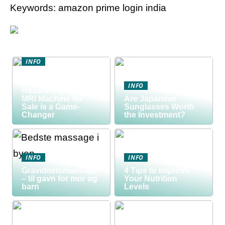
Keywords: amazon prime login india
INFO
Discover the Smart
Way to Buy: 5
INFO
Reasons a Used
MRI Machine for
Are Japanese
Sale is a Game-
Sunglasses Worth
Changer
the Investment?
INFO
INFO
Graviditetsmassage
4 Tips to Improve
– til gavn for mor og
Your Nutrition
barn
Levels